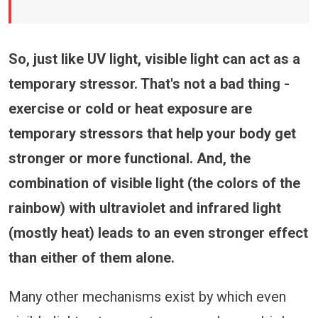
So, just like UV light, visible light can act as a
temporary stressor. That's not a bad thing -
exercise or cold or heat exposure are
temporary stressors that help your body get
stronger or more functional. And, the
combination of visible light (the colors of the
rainbow) with ultraviolet and infrared light
(mostly heat) leads to an even stronger effect
than either of them alone.
Many other mechanisms exist by which even