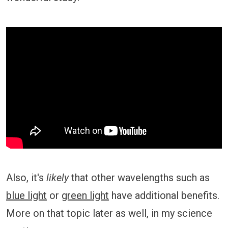
Also, it's
likely
that other wavelengths such as
blue light
or
green light
have additional benefits.
More on that topic later as well, in my science