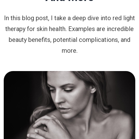
In this blog post, I take a deep dive into red light
therapy for skin health. Examples are incredible
beauty benefits, potential complications, and
more.