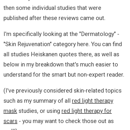
then some individual studies that were
published after these reviews came out.
I'm specifically looking at the "Dermatology" -
"Skin Rejuvenation" category here. You can find
all studies Heiskanen quotes there, as well as
below in my breakdown that's much easier to
understand for the smart but non-expert reader.
(I've previously considered skin-related topics
such as my summary of all
red light therapy
mask
studies, or using
red light therapy for
scars
- you may want to check those out as