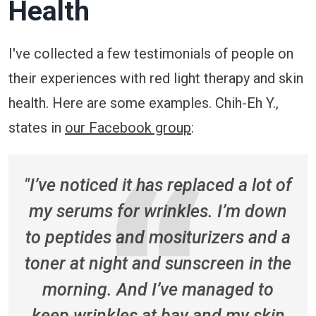
Health
I've collected a few testimonials of people on
their experiences with red light therapy and skin
health. Here are some examples. Chih-Eh Y.,
states in
our Facebook group
:
"I’ve noticed it has replaced a lot of
my serums for wrinkles. I’m down
to peptides and mositurizers and a
toner at night and sunscreen in the
morning. And I’ve managed to
keep wrinkles at bay and my skin