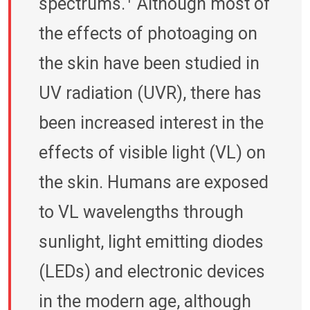
spectrums.
Although most of
the effects of photoaging on
the skin have been studied in
UV radiation (UVR), there has
been increased interest in the
effects of visible light (VL) on
the skin. Humans are exposed
to VL wavelengths through
sunlight, light emitting diodes
(LEDs) and electronic devices
in the modern age, although