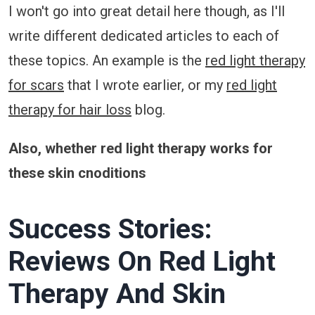
I won't go into great detail here though, as I'll
write different dedicated articles to each of
these topics. An example is the
red light therapy
for scars
that I wrote earlier, or my
red light
therapy for hair loss
blog.
Also, whether red light therapy works for
these skin cnoditions
Success Stories:
Reviews On Red Light
Therapy And Skin