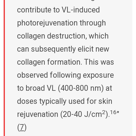
contribute to VL-induced
photorejuvenation through
collagen destruction, which
can subsequently elicit new
collagen formation. This was
observed following exposure
to broad VL (400-800 nm) at
doses typically used for skin
2
16
rejuvenation (20-40 J/cm
).
"
(
7
)