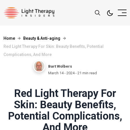
Home
Beauty & Anti-aging
Red Light Therapy For Skin: Beauty Benefits, Potential
Complications, And More
Bart Wolbers
March 14 - 2024
- 21 min read
Red Light Therapy For
Skin: Beauty Benefits,
Potential Complications,
And More