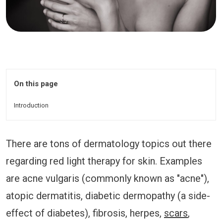
On this page
Introduction
There are tons of dermatology topics out there
regarding red light therapy for skin. Examples
are acne vulgaris (commonly known as "acne"),
atopic dermatitis, diabetic dermopathy (a side-
effect of diabetes), fibrosis, herpes,
scars
,