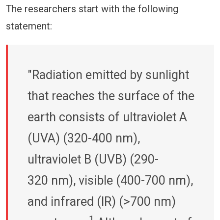
The researchers start with the following
statement:
"Radiation emitted by sunlight
that reaches the surface of the
earth consists of ultraviolet A
(UVA) (320-400 nm),
ultraviolet B (UVB) (290-
320 nm), visible (400-700 nm),
and infrared (IR) (>700 nm)
1