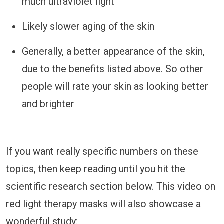
much ultraviolet light
Likely slower aging of the skin
Generally, a better appearance of the skin,
due to the benefits listed above. So other
people will rate your skin as looking better
and brighter
If you want really specific numbers on these
topics, then keep reading until you hit the
scientific research section below. This video on
red light therapy masks will also showcase a
wonderful study: