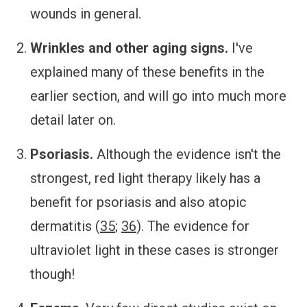
wounds in general.
Wrinkles and other aging signs.
I've
explained many of these benefits in the
earlier section, and will go into much more
detail later on.
Psoriasis.
Although the evidence isn't the
strongest, red light therapy likely has a
benefit for psoriasis and also atopic
dermatitis (
35
;
36
). The evidence for
ultraviolet light in these cases is stronger
though!