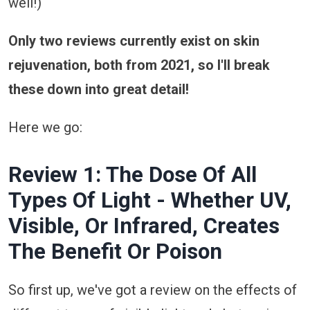
well!)
Only two reviews currently exist on skin
rejuvenation, both from 2021, so I'll break
these down into great detail!
Here we go:
Review 1: The Dose Of All
Types Of Light - Whether UV,
Visible, Or Infrared, Creates
The Benefit Or Poison
So first up, we've got a review on the effects of