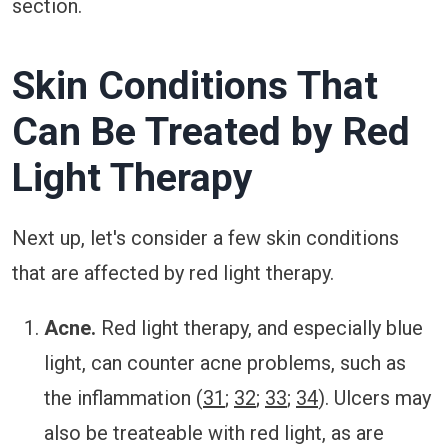
section.
Skin Conditions That
Can Be Treated by Red
Light Therapy
Next up, let's consider a few skin conditions
that are affected by red light therapy.
Acne.
Red light therapy, and especially blue
light, can counter acne problems, such as
the inflammation (
31
;
32
;
33
;
34
). Ulcers may
also be treateable with red light, as are