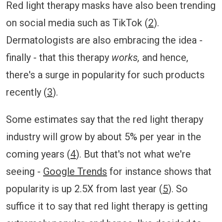
Red light therapy masks have also been trending
on social media such as TikTok (
2
).
Dermatologists are also embracing the idea -
finally - that this therapy
works,
and hence,
there's a surge in popularity for such products
recently (
3
).
Some estimates say that the red light therapy
industry will grow by about 5% per year in the
coming years (
4
). But that's not what we're
seeing -
Google Trends
for instance shows that
popularity is up 2.5X from last year (
5
). So
suffice it to say that red light therapy is getting