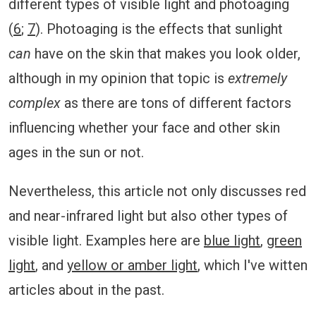
different types of visible light and photoaging
(
6
;
7
). Photoaging is the effects that sunlight
can
have on the skin that makes you look older,
although in my opinion that topic is
extremely
complex
as there are tons of different factors
influencing whether your face and other skin
ages in the sun or not.
Nevertheless, this article not only discusses red
and near-infrared light but also other types of
visible light. Examples here are
blue light
,
green
light
, and
yellow or amber light
, which I've witten
articles about in the past.