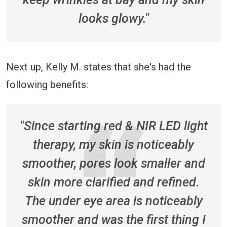
looks glowy."
Next up, Kelly M. states that she's had the
following benefits:
"Since starting red & NIR LED light
therapy, my skin is noticeably
smoother, pores look smaller and
skin more clarified and refined.
The under eye area is noticeably
smoother and was the first thing I