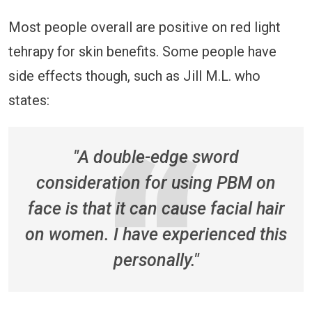
Most people overall are positive on red light
tehrapy for skin benefits. Some people have
side effects though, such as Jill M.L. who
states:
"A double-edge sword
consideration for using PBM on
face is that it can cause facial hair
on women. I have experienced this
personally."