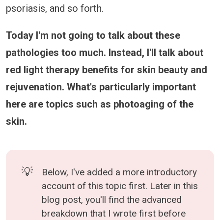
psoriasis, and so forth.
Today I'm not going to talk about these
pathologies too much. Instead, I'll talk about
red light therapy benefits for skin beauty and
rejuvenation. What's particularly important
here are topics such as photoaging of the
skin.
💡
Below, I've added a more introductory
account of this topic first. Later in this
blog post, you'll find the advanced
breakdown that I wrote first before