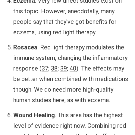
Eczema
. Very few direct studies exist on
this topic. However, anecdotally, many
people say that they've got benefits for
eczema, using red light therapy.
Rosacea
: Red light therapy modulates the
immune system, changing the inflammatory
response (
37
;
38
;
39
;
40
). The effects may
be better when combined with medications
though. We do need more high-quality
human studies here, as with eczema.
Wound Healing
. This area has the highest
level of evidence right now. Combining red