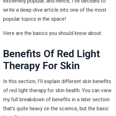
extremely popular, and hence, I've decided to
write a deep-dive article into one of the most
popular topics in the space!
Here are the basics you should know about:
Benefits Of Red Light
Therapy For Skin
In this section, I'll explain different skin benefits
of red light therapy for skin health. You can view
my full breakdown of benefits in a later section
that's quite heavy on the science, but the basic