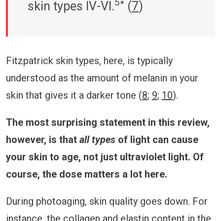
5
skin types IV-VI.
" (
7
)
Fitzpatrick skin types, here, is typically
understood as the amount of melanin in your
skin that gives it a darker tone (
8
;
9
;
10
).
The most surprising statement in this review,
however, is that
all types
of light can cause
your skin to age, not just ultraviolet light. Of
course, the dose matters a lot here.
During photoaging, skin quality goes down. For
instance, the collagen and elastin content in the