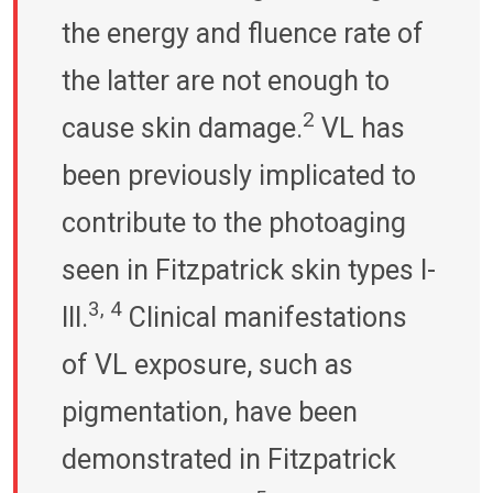
the energy and fluence rate of
the latter are not enough to
2
cause skin damage.
VL has
been previously implicated to
contribute to the photoaging
seen in Fitzpatrick skin types I-
3, 4
III.
Clinical manifestations
of VL exposure, such as
pigmentation, have been
demonstrated in Fitzpatrick