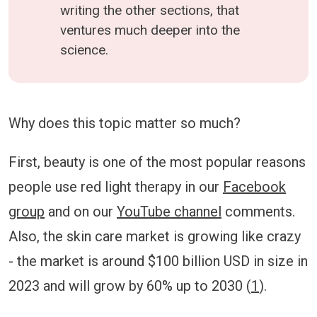
writing the other sections, that
ventures much deeper into the
science.
Why does this topic matter so much?
First, beauty is one of the most popular reasons
people use red light therapy in our
Facebook
group
and on our
YouTube channel
comments.
Also, the skin care market is growing like crazy
- the market is around $100 billion USD in size in
2023 and will grow by 60% up to 2030 (
1
).