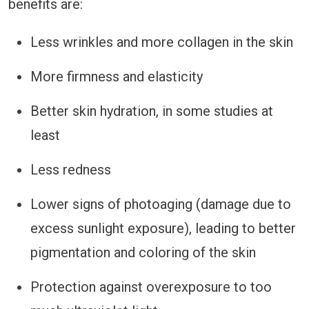
benefits are:
Less wrinkles and more collagen in the skin
More firmness and elasticity
Better skin hydration, in some studies at
least
Less redness
Lower signs of photoaging (damage due to
excess sunlight exposure), leading to better
pigmentation and coloring of the skin
Protection against overexposure to too