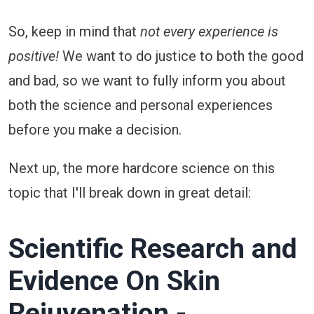
So, keep in mind that
not every experience is
positive!
We want to do justice to both the good
and bad, so we want to fully inform you about
both the science and personal experiences
before you make a decision.
Next up, the more hardcore science on this
topic that I'll break down in great detail:
Scientific Research and
Evidence On Skin
Rejuvenation -