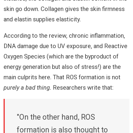
skin go down. Collagen gives the skin firmness
and elastin supplies elasticity.
According to the review, chronic inflammation,
DNA damage due to UV exposure, and Reactive
Oxygen Species (which are the byproduct of
energy generation but also of stress!) are the
main culprits here. That ROS formation is not
purely a bad thing.
Researchers write that:
"On the other hand, ROS
formation is also thought to