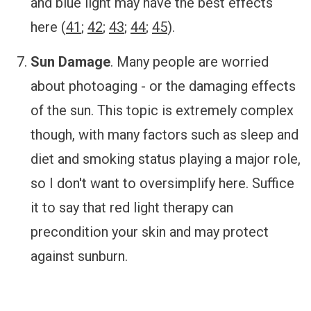
and blue light may have the best effects
here (
41
;
42
;
43
;
44
;
45
).
Sun Damage
.
Many people are worried
about photoaging - or the damaging effects
of the sun. This topic is extremely complex
though, with many factors such as sleep and
diet and smoking status playing a major role,
so I don't want to oversimplify here. Suffice
it to say that red light therapy can
precondition your skin and may protect
against sunburn.