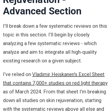
Advanced Section
I'll break down a few systematic reviews on this
topic in this section. I'll begin by closely
analyzing a few systematic reviews - which
analyze and aim to integrate all high-quality
existing research on a given subject.
I've relied on
Vladimir Heiskanen's Excel Sheet
that contains 7,000+ studies on red light therapy
as of March 2024. From that sheet I'm breaking
down all studies on skin rejuvenation, starting
with the systematic reviews above all else and