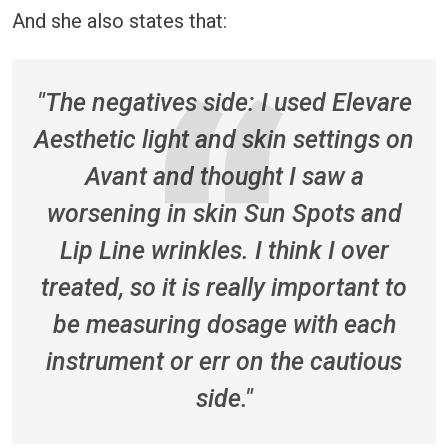
And she also states that:
"The negatives side: I used Elevare
Aesthetic light and skin settings on
Avant and thought I saw a
worsening in skin Sun Spots and
Lip Line wrinkles. I think I over
treated, so it is really important to
be measuring dosage with each
instrument or err on the cautious
side."