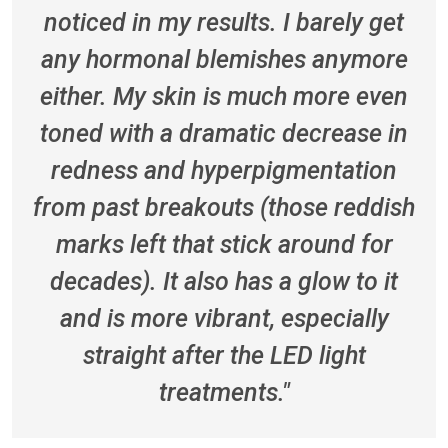
noticed in my results. I barely get
any hormonal blemishes anymore
either. My skin is much more even
toned with a dramatic decrease in
redness and hyperpigmentation
from past breakouts (those reddish
marks left that stick around for
decades). It also has a glow to it
and is more vibrant, especially
straight after the LED light
treatments."