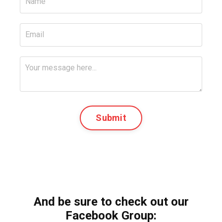
Submit
And be sure to check out our
Facebook Group: