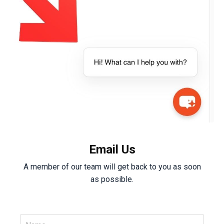
Email Us
A member of our team will get back to you as soon
as possible.