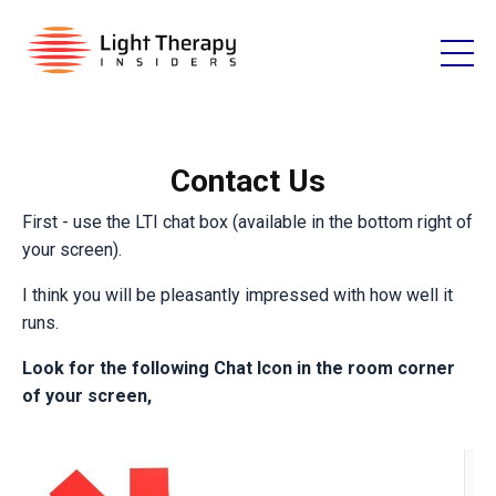
Contact Us
First - use the LTI chat box (available in the bottom right of
your screen).
I think you will be pleasantly impressed with how well it
runs.
Look for the following Chat Icon in the room corner
of your screen,