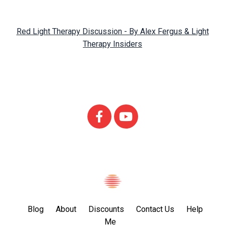
Red Light Therapy Discussion - By Alex Fergus & Light
Therapy Insiders
Blog
About
Discounts
Contact Us
Help
Me