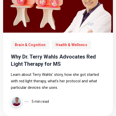
Brain & Cognition
Health & Wellness
Why Dr. Terry Wahls Advocates Red
Light Therapy for MS
Learn about Terry Wahls' story, how she got started
with red light therapy, what’s her protocol and what
particular devices she uses.
5 min read