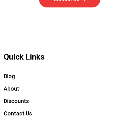
Quick Links
Blog
About
Discounts
Contact Us