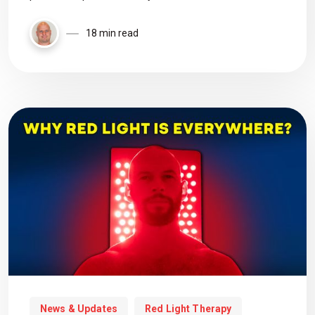
18 min read
News & Updates
Red Light Therapy