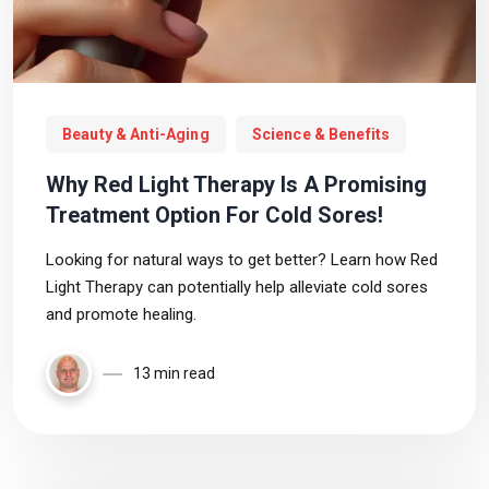
Beauty & Anti-Aging
Science & Benefits
Why Red Light Therapy Is A Promising
Treatment Option For Cold Sores!
Looking for natural ways to get better? Learn how Red
Light Therapy can potentially help alleviate cold sores
and promote healing.
13 min read