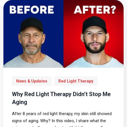
News & Updates
Red Light Therapy
Why Red Light Therapy Didn’t Stop Me
Aging
After 8 years of red light therapy, my skin still showed
signs of aging. Why? In this video, I share what the