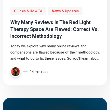
Guides & How To
News & Updates
Why Many Reviews In The Red Light
Therapy Space Are Flawed: Correct Vs.
Incorrect Methodology
Today we explore why many online reviews and
comparisons are flawed because of their methodology,
and what to do to fix these issues. So you'll learn about
correct red light therapy product testing
14 min read