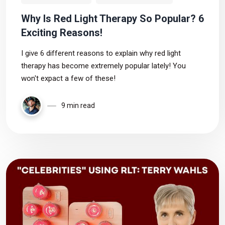
Why Is Red Light Therapy So Popular? 6
Exciting Reasons!
I give 6 different reasons to explain why red light
therapy has become extremely popular lately! You
won't expact a few of these!
9 min read