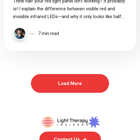
Think half your red light panel isn’t working? It probably
is! I explain the difference between visible red and
invisible infrared LEDs—and why it only looks like half
are off.
7 min read
Load More
Contact Us