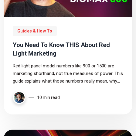
Guides & How To
You Need To Know THIS About Red
Light Marketing
Red light panel model numbers like 900 or 1500 are
marketing shorthand, not true measures of power. This
guide explains what those numbers really mean, why
they mislead buyers, and which specs—irradiance,
wavelength, and coverage—actually matter.
10 min read