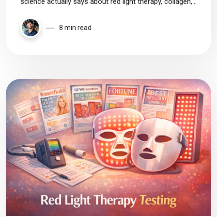
science actually says about red light therapy, collagen,
and anti-aging—plus personal photos and honest
thoughts on what really works.
8 min read