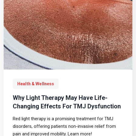
Health & Wellness
Why Light Therapy May Have Life-
Changing Effects For TMJ Dysfunction
Red light therapy is a promising treatment for TMJ
disorders, offering patients non-invasive relief from
pain and improved mobility. Learn more!