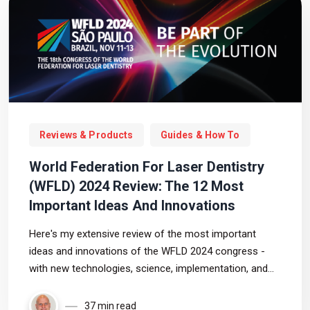
Reviews & Products
Guides & How To
World Federation For Laser Dentistry
(WFLD) 2024 Review: The 12 Most
Important Ideas And Innovations
Here's my extensive review of the most important
ideas and innovations of the WFLD 2024 congress -
with new technologies, science, implementation, and
more, in the field of laser dentistry!
37 min read