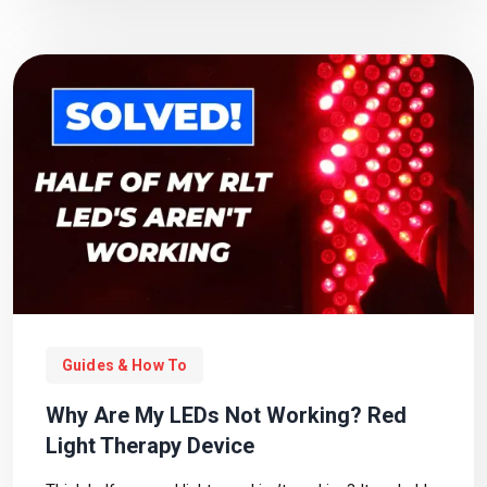
Guides & How To
Why Are My LEDs Not Working? Red
Light Therapy Device