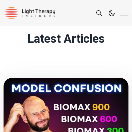
Latest Articles