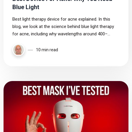
Blue Light
Best light therapy device for acne explained. In this
blog, we look at the science behind blue light therapy
for acne, including why wavelengths around 400–
420nm may be most effective for targeting acne-
causing bacteria.
10 min read