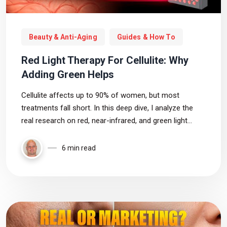
Beauty & Anti-Aging
Guides & How To
Red Light Therapy For Cellulite: Why
Adding Green Helps
Cellulite affects up to 90% of women, but most
treatments fall short. In this deep dive, I analyze the
real research on red, near-infrared, and green light
therapy to see what actually works, where the evidence
is weak, and how to choose the right device based on
6 min read
the data.