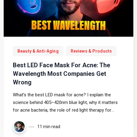
Beauty & Anti-Aging
Reviews & Products
Best LED Face Mask For Acne: The
Wavelength Most Companies Get
Wrong
What’s the best LED mask for acne? I explain the
science behind 405–420nm blue light, why it matters
for acne bacteria, the role of red light therapy for
inflammation, and which masks I’d personally choose if
acne were my main concern.
11 min read