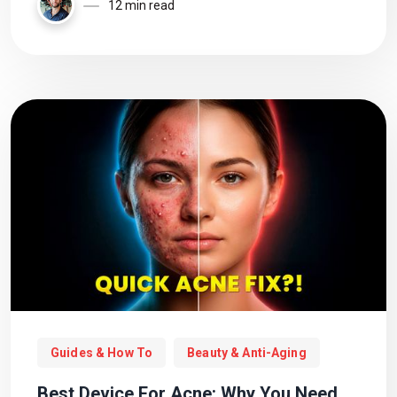
calling it a day?
12 min read
Guides & How To
Beauty & Anti-Aging
Best Device For Acne: Why You Need