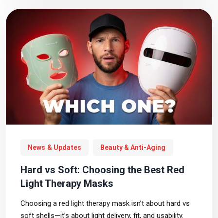
News & Updates
Beauty & Anti-Aging
Hard vs Soft: Choosing the Best Red
Light Therapy Masks
Choosing a red light therapy mask isn’t about hard vs
soft shells—it’s about light delivery, fit, and usability.