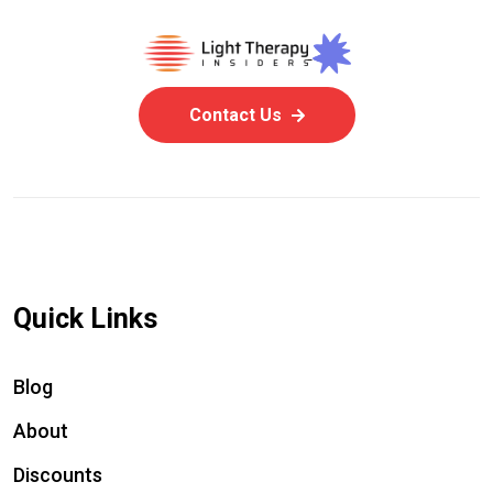
Contact Us
Quick Links
Blog
About
Discounts