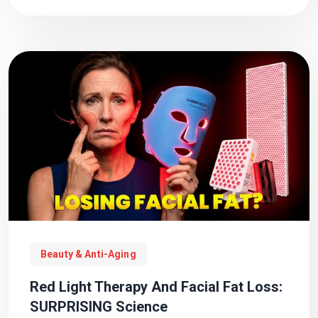
Beauty & Anti-Aging
Red Light Therapy And Facial Fat Loss:
SURPRISING Science