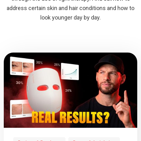
address certain skin and hair conditions and how to
look younger day by day.