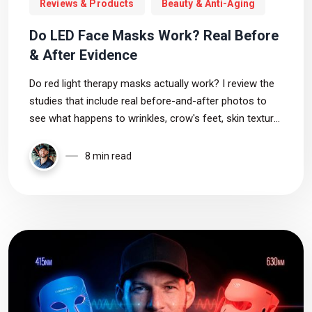
Reviews & Products
Beauty & Anti-Aging
Do LED Face Masks Work? Real Before
& After Evidence
Do red light therapy masks actually work? I review the
studies that include real before-and-after photos to
see what happens to wrinkles, crow's feet, skin texture,
pores, and skin tone. The results are promising, but not
always as mask companies claim.
8 min read