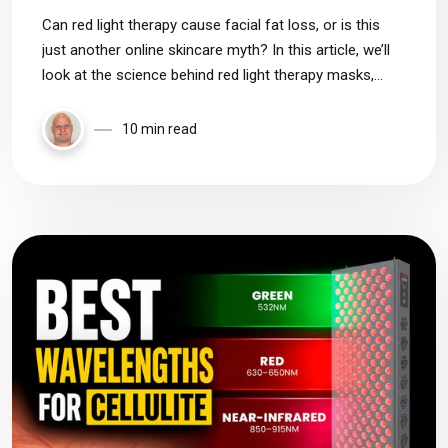
Can red light therapy cause facial fat loss, or is this
just another online skincare myth? In this article, we’ll
look at the science behind red light therapy masks,
near-infrared wavelengths, and whether there’s any real
evidence that these devices can make your face look
10 min read
hollow or sunken.