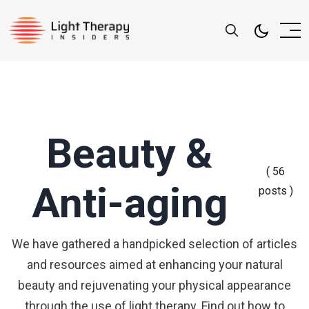
Beauty &
( 56
Anti-aging
posts )
We have gathered a handpicked selection of articles
and resources aimed at enhancing your natural
beauty and rejuvenating your physical appearance
through the use of light therapy. Find out how to