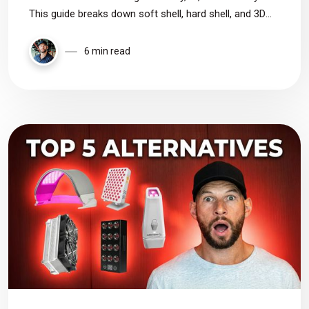
This guide breaks down soft shell, hard shell, and 3D
masks, explaining LED placement, coverage, comfort,
and how to choose the right mask for your goals.
6 min read