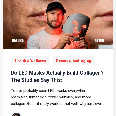
Health & Wellness
Beauty & Anti-Aging
Do LED Masks Actually Build Collagen?
The Studies Say This:
You’ve probably seen LED masks everywhere
promising firmer skin, fewer wrinkles, and more
collagen. But if it really worked that well, why isn’t every
dermatologist just handing patients an LED mask and