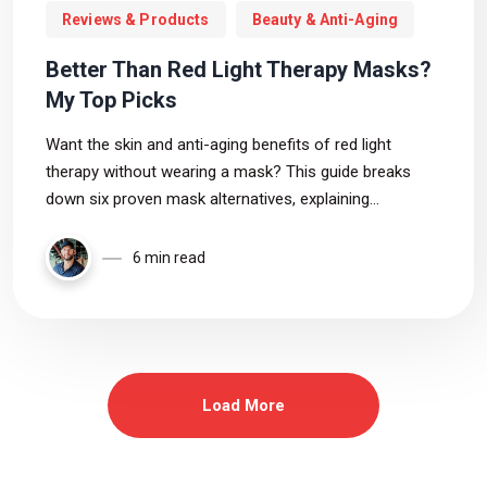
Reviews & Products
Beauty & Anti-Aging
Better Than Red Light Therapy Masks?
My Top Picks
Want the skin and anti-aging benefits of red light
therapy without wearing a mask? This guide breaks
down six proven mask alternatives, explaining
coverage, wavelengths, portability, and which device fits
your goals and budget best.
6 min read
Load More