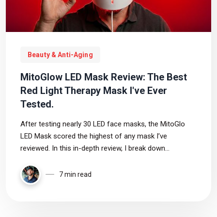
Beauty & Anti-Aging
MitoGlow LED Mask Review: The Best
Red Light Therapy Mask I've Ever
Tested.
After testing nearly 30 LED face masks, the MitoGlo
LED Mask scored the highest of any mask I’ve
reviewed. In this in-depth review, I break down
coverage, wavelengths, power output, comfort, pricing,
and who this red light therapy mask is best for
7 min read