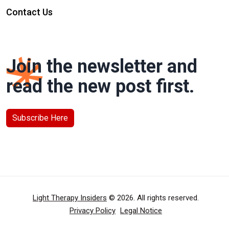
Contact Us
Join the newsletter and
read the new post first.
Subscribe Here
Light Therapy Insiders
© 2026. All rights reserved.
Privacy Policy
Legal Notice