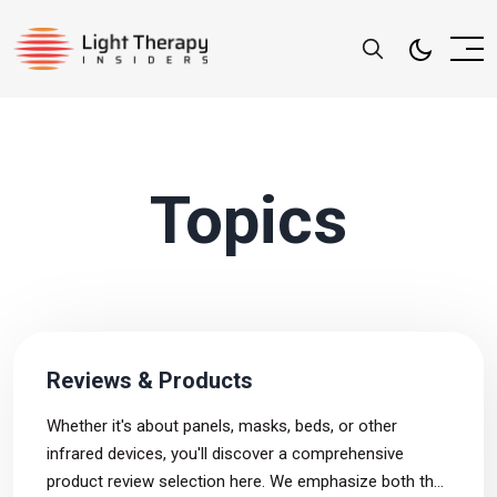
Topics
Reviews & Products
Whether it's about panels, masks, beds, or other
infrared devices, you'll discover a comprehensive
product review selection here. We emphasize both the