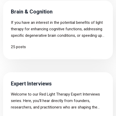
Brain & Cognition
If you have an interest in the potential benefits of light
therapy for enhancing cognitive functions, addressing
specific degenerative brain conditions, or speeding up
the recovery followed by a stroke or traumatic brain
25 posts
injury, this tag page is tailored precisely to your needs.
Expert Interviews
Welcome to our Red Light Therapy Expert Interviews
series. Here, you’ll hear directly from founders,
researchers, and practitioners who are shaping the
future of light therapy. From groundbreaking science to