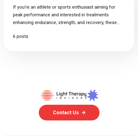
If you're an athlete or sports enthusiast aiming for
peak performance and interested in treatments
enhancing endurance, strength, and recovery, these
articles are just for you.
6 posts
Contact Us