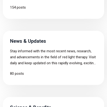
drawbacks and our concerns about the products, in
154 posts
addition to their benefits, enabling you to make more
informed choice before buying.
News & Updates
Stay informed with the most recent news, research,
and advancements in the field of red light therapy. Visit
daily and keep updated on this rapidly evolving, exciting
industry.
80 posts