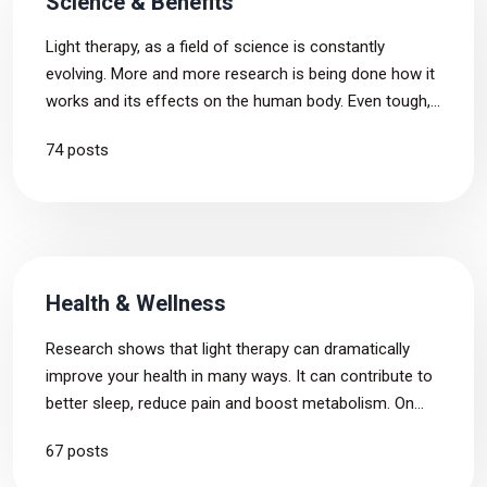
Science & Benefits
Light therapy, as a field of science is constantly
evolving. More and more research is being done how it
works and its effects on the human body. Even tough,
there are many unanswered questions, we aim to
74 posts
provide the latest and most precise information related
to the topic.
Health & Wellness
Research shows that light therapy can dramatically
improve your health in many ways. It can contribute to
better sleep, reduce pain and boost metabolism. On
this tag page, we have gathered articles that deal with
67 posts
the connection of red light therapy and health &
wellness.