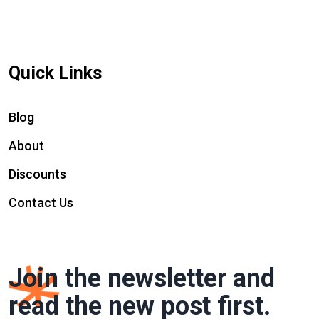
Quick Links
Blog
About
Discounts
Contact Us
Join the newsletter and
read the new post first.