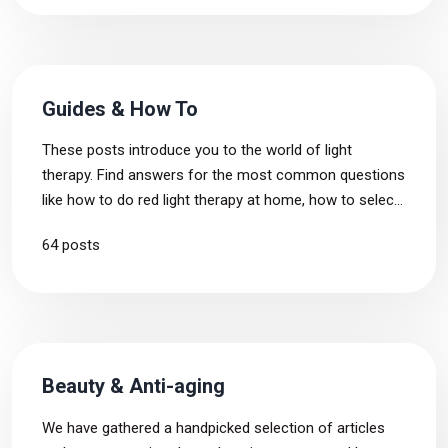
Guides & How To
These posts introduce you to the world of light
therapy. Find answers for the most common questions
like how to do red light therapy at home, how to select
a device for your needs and what mistakes to avoid
64 posts
when starting out with light therapy.
Beauty & Anti-aging
We have gathered a handpicked selection of articles