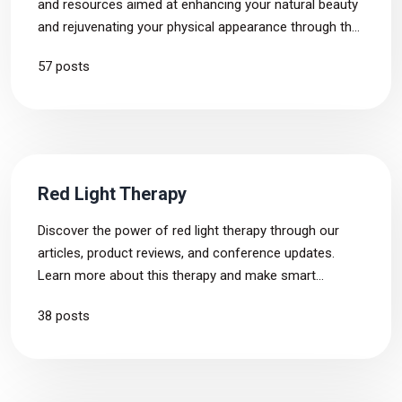
and resources aimed at enhancing your natural beauty
and rejuvenating your physical appearance through the
use of light therapy. Find out how to address certain
57 posts
skin and hair conditions and how to look younger day
by day.
Red Light Therapy
Discover the power of red light therapy through our
articles, product reviews, and conference updates.
Learn more about this therapy and make smart
choices for your own health.
38 posts