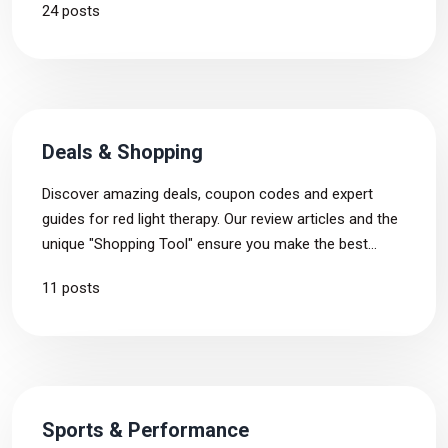
24 posts
personal insights, these conversations reveal the real
impact of red light therapy.
Deals & Shopping
Discover amazing deals, coupon codes and expert
guides for red light therapy. Our review articles and the
unique "Shopping Tool" ensure you make the best
purchase tailored just for you.
11 posts
Sports & Performance