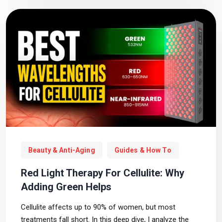
Beauty & Anti-Aging
Guides & How To
Red Light Therapy For Cellulite: Why
Adding Green Helps
Cellulite affects up to 90% of women, but most
treatments fall short. In this deep dive, I analyze the