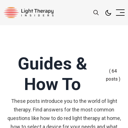
Guides &
( 64
How To
posts )
These posts introduce you to the world of light
therapy. Find answers for the most common
questions like how to do red light therapy at home,
how to select a device for your needs and what