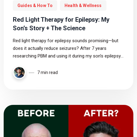
Guides & How To
Health & Wellness
Red Light Therapy for Epilepsy: My
Son’s Story + The Science
Red light therapy for epilepsy sounds promising—but
does it actually reduce seizures? After 7 years
researching PBM and using it during my son’s epilepsy
journey, I break down the science, risks, and what we
still don’t know.
7 min read