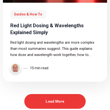
Guides & How To
Red Light Dosing & Wavelengths
Explained Simply
Red light dosing and wavelengths are more complex
than most summaries suggest. This guide explains
how dose and wavelength work together, how to
calculate joules from device output, and how to use
evidence-based starting points you can adjust based
10 min read
on your response.
Load More