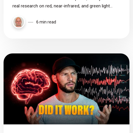
real research on red, near-infrared, and green light
therapy to see what actually works, where the evidence
is weak, and how to choose the right device based on
6 min read
the data.