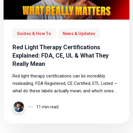
Guides & How To
News & Updates
Red Light Therapy Certifications
Explained: FDA, CE, UL & What They
Really Mean
Red light therapy certifications can be incredibly
misleading. FDA Registered, CE Certified, ETL Listed —
what do these labels actually mean, and which ones
truly matter when choosing a safe and trustworthy
device?
11 min read