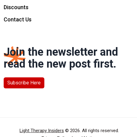
Discounts
Contact Us
Join the newsletter and
read the new post first.
Subscribe Here
Light Therapy Insiders
© 2026. All rights reserved.