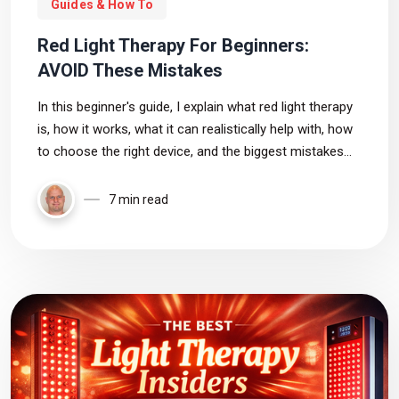
Guides & How To
Red Light Therapy For Beginners:
AVOID These Mistakes
In this beginner's guide, I explain what red light therapy
is, how it works, what it can realistically help with, how
to choose the right device, and the biggest mistakes
most beginners make
7 min read