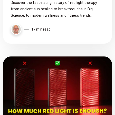
Discover the fascinating history of red light therapy,
from ancient sun healing to breakthroughs in Big
Science, to modern wellness and fitness trends.
17 min read