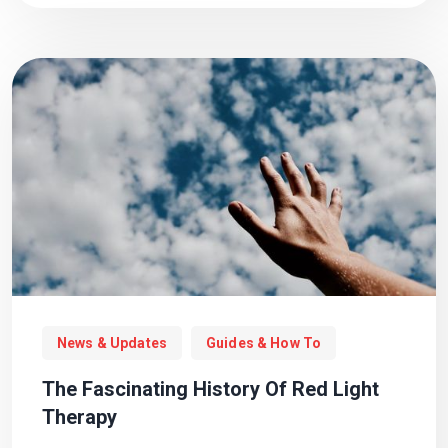
News & Updates
Guides & How To
The Fascinating History Of Red Light
Therapy