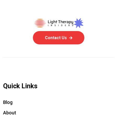
Contact Us
Quick Links
Blog
About