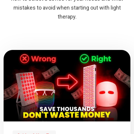
mistakes to avoid when starting out with light
therapy.