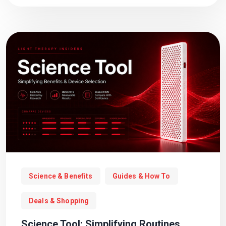
Science & Benefits
Guides & How To
Deals & Shopping
Science Tool: Simplifying Routines,