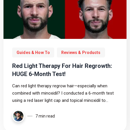
Guides & How To
Reviews & Products
Red Light Therapy For Hair Regrowth:
HUGE 6-Month Test!
Can red light therapy regrow hair—especially when
combined with minoxidil? I conducted a 6-month test
using a red laser light cap and topical minoxidil to
assess the results. In this video, I reveal my full results,
what worked (and didn’t), and key takeaways for
7 min read
anyone battling hair loss.