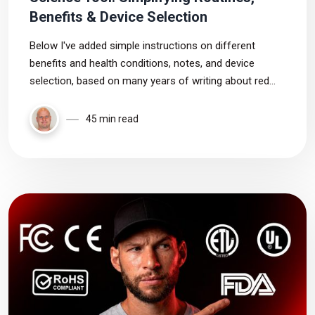
Benefits & Device Selection
Below I've added simple instructions on different
benefits and health conditions, notes, and device
selection, based on many years of writing about red
light therapy, culminating into the science tool. Enjoy!
45 min read