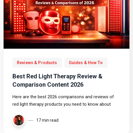
Reviews & Products
Guides & How To
Best Red Light Therapy Review &
Comparison Content 2026
Here are the best 2026 comparisons and reviews of
red light therapy products you need to know about
17 min read