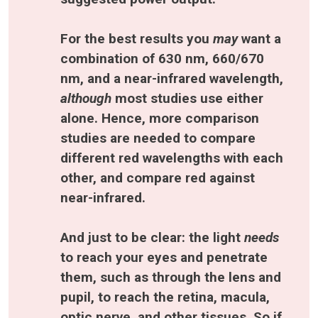
For the best results you 
may 
want a 
combination of 630 nm, 660/670 
nm, and a near-infrared wavelength, 
although 
most studies use either 
alone. Hence, more comparison 
studies are needed to compare 
different red wavelengths with each 
other, and compare red against 
near-infrared.
And just to be clear: the light 
needs 
to reach your eyes and penetrate 
them, such as through the lens and 
pupil, to reach the retina, macula, 
optic nerve, and other tissues. So if 