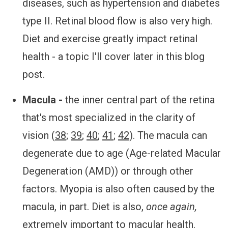
diseases, such as hypertension and diabetes
type II. Retinal blood flow is also very high.
Diet and exercise greatly impact retinal
health - a topic I'll cover later in this blog
post.
Macula -
the inner central part of the retina
that's most specialized in the clarity of
vision (
38
;
39
;
40
;
41
;
42
). The macula can
degenerate due to age (Age-related Macular
Degeneration (AMD)) or through other
factors. Myopia is also often caused by the
macula, in part. Diet is also,
once again,
extremely important to macular health.