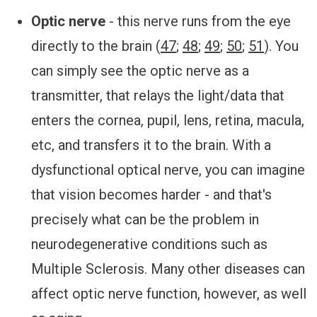
Optic nerve
- this nerve runs from the eye
directly to the brain (
47
;
48
;
49
;
50
;
51
). You
can simply see the optic nerve as a
transmitter, that relays the light/data that
enters the cornea, pupil, lens, retina, macula,
etc, and transfers it to the brain. With a
dysfunctional optical nerve, you can imagine
that vision becomes harder - and that's
precisely what can be the problem in
neurodegenerative conditions such as
Multiple Sclerosis. Many other diseases can
affect optic nerve function, however, as well