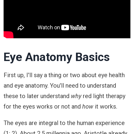
Eye Anatomy Basics
First up, I'll say a thing or two about eye health
and eye anatomy. You'll need to understand
these to later understand
why
red light therapy
for the eyes works or not and
how
it works.
The eyes are integral to the human experience
(
1
;
2
). About 2.5 millennia ago, Aristotle already