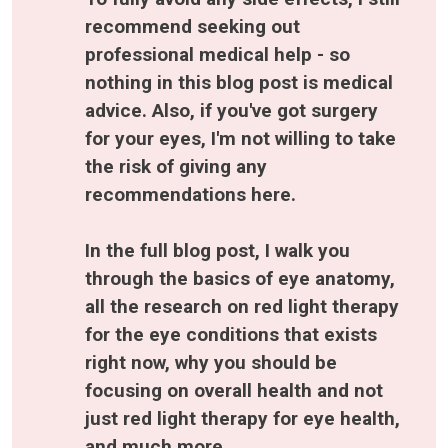
recommend seeking out 
professional medical help - so 
nothing in this blog post is medical 
advice. Also, if you've got surgery 
for your eyes, I'm not willing to take 
the risk of giving any 
recommendations here.
In the full blog post, I walk you 
through the basics of eye anatomy, 
all the research on red light therapy 
for the eye conditions that exists 
right now, why you should be 
focusing on overall health and not 
just red light therapy for eye health, 
and much more.