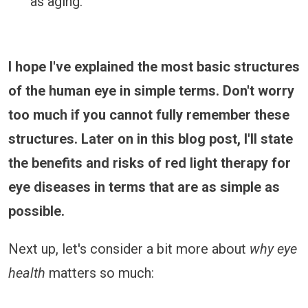
as aging.
I hope I've explained the most basic structures
of the human eye in simple terms. Don't worry
too much if you cannot fully remember these
structures. Later on in this blog post, I'll state
the benefits and risks of red light therapy for
eye diseases in terms that are as simple as
possible.
Next up, let's consider a bit more about
why eye
health
matters so much: