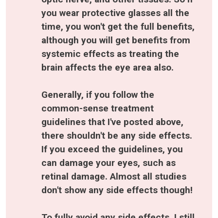
you wear protective glasses all the 
time, you won't get the full benefits, 
although you will get benefits from 
systemic effects as treating the 
brain affects the eye area also.
Generally, if you follow the 
common-sense treatment 
guidelines that I've posted above, 
there shouldn't be any side effects. 
If you exceed the guidelines, you 
can damage your eyes, such as 
retinal damage. Almost all studies 
don't show any side effects though!
To fully avoid any side effects, I still 