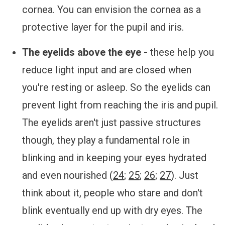
cornea. You can envision the cornea as a
protective layer for the pupil and iris.
The eyelids above the eye -
these help you
reduce light input and are closed when
you're resting or asleep. So the eyelids can
prevent light from reaching the iris and pupil.
The eyelids aren't just passive structures
though, they play a fundamental role in
blinking and in keeping your eyes hydrated
and even nourished (
24
;
25
;
26
;
27
). Just
think about it, people who stare and don't
blink eventually end up with dry eyes. The