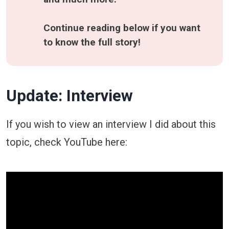
Continue reading below if you want 
to know the full story!
Update: Interview
If you wish to view an interview I did about this
topic, check YouTube here: