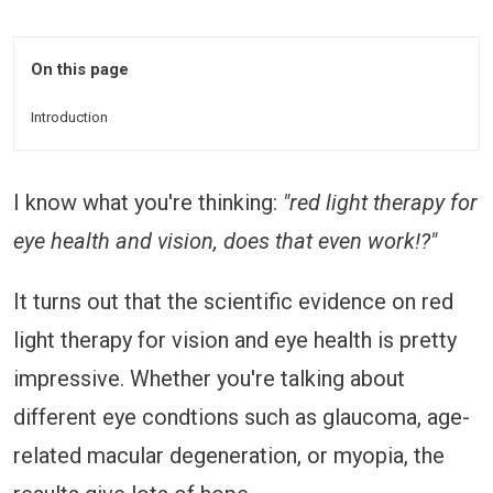
On this page
Introduction
I know what you're thinking:
"red light therapy for
eye health and vision, does that even work!?"
It turns out that the scientific evidence on red
light therapy for vision and eye health is pretty
impressive. Whether you're talking about
different eye condtions such as glaucoma, age-
related macular degeneration, or myopia, the