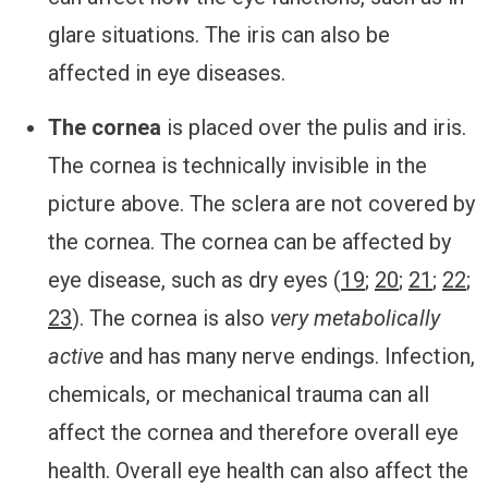
glare situations. The iris can also be
affected in eye diseases.
The cornea
is placed over the pulis and iris.
The cornea is technically invisible in the
picture above. The sclera are not covered by
the cornea. The cornea can be affected by
eye disease, such as dry eyes (
19
;
20
;
21
;
22
;
23
). The cornea is also
very metabolically
active
and has many nerve endings. Infection,
chemicals, or mechanical trauma can all
affect the cornea and therefore overall eye
health. Overall eye health can also affect the