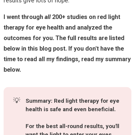
results give lots of hope.
I went through
all
200+ studies on red light
therapy for eye health and analyzed the
outcomes for you. The full results are listed
below in this blog post. If you don't have the
time to read all my findings, read my summary
below.
💡
Summary: Red light therapy for eye 
health is safe and even beneficial.
For the best all-round results, you'll 
want the light to enter your eyes 