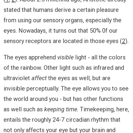
stated that humans derive a certain pleasure
from using our sensory organs, especially the
eyes. Nowadays, it turns out that 50% 0f our
sensory receptors are located in those eyes (
2
).
The eyes apprehend
visible
light - all the colors
of the rainbow. Other light such as infrared and
ultraviolet
affect
the eyes as well, but are
invisible perceptually. The eye allows you to see
the world around you - but has other functions
as well such as
keeping time
. Timekeeping, here,
entails the roughly 24-7 circadian rhythm that
not only affects your eye but your brain and