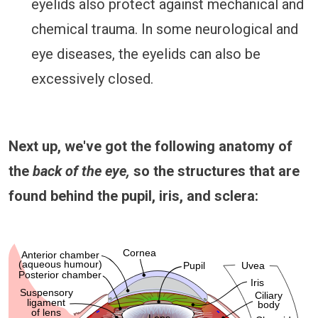
eyelids also protect against mechanical and
chemical trauma. In some neurological and
eye diseases, the eyelids can also be
excessively closed.
Next up, we've got the following anatomy of
the
back of the eye,
so the structures that are
found behind the pupil, iris, and sclera: