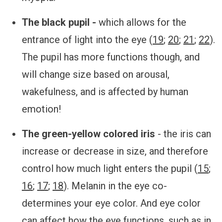
The black pupil -
which allows for the
entrance of light into the eye (
19
;
20
;
21
;
22
).
The pupil has more functions though, and
will change size based on arousal,
wakefulness, and is affected by human
emotion!
The green-yellow colored iris
- the iris can
increase or decrease in size, and therefore
control how much light enters the pupil (
15
;
16
;
17
;
18
). Melanin in the eye co-
determines your eye color. And eye color
can affect how the eye functions, such as in