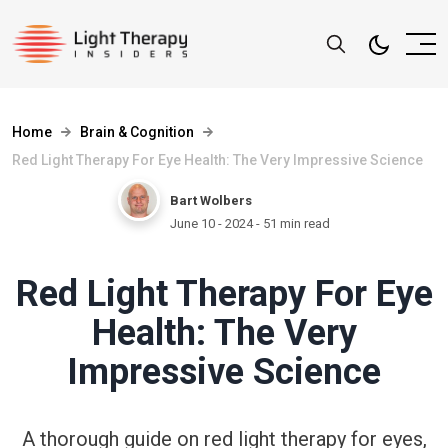
Home
Brain & Cognition
Red Light Therapy For Eye Health: The Very Impressive Science
Bart Wolbers
June 10 - 2024
- 51 min read
Red Light Therapy For Eye
Health: The Very
Impressive Science
A thorough guide on red light therapy for eyes,