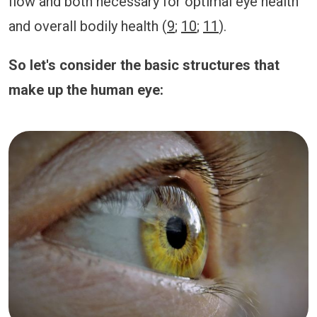
flow and both necessary for optimal eye health
and overall bodily health (
9
;
10
;
11
).
So let's consider the basic structures that
make up the human eye: