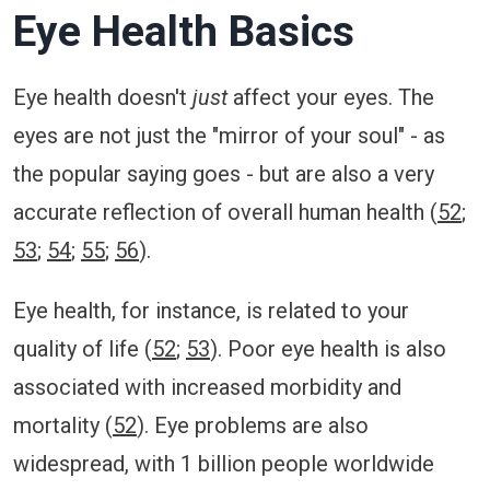
Eye Health Basics
Eye health doesn't
just
affect your eyes. The
eyes are not just the "mirror of your soul" - as
the popular saying goes - but are also a very
accurate reflection of overall human health (
52
;
53
;
54
;
55
;
56
).
Eye health, for instance, is related to your
quality of life (
52
;
53
). Poor eye health is also
associated with increased morbidity and
mortality (
52
). Eye problems are also
widespread, with 1 billion people worldwide