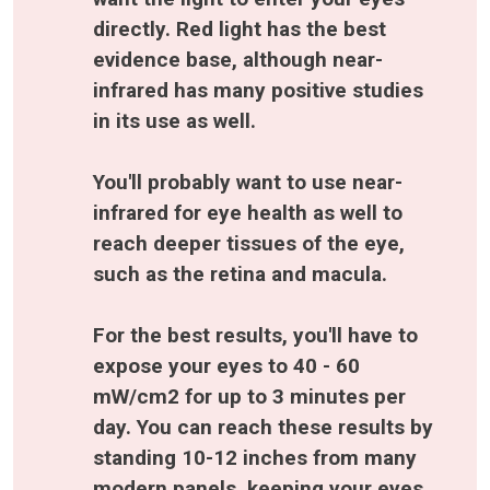
directly. Red light has the best 
evidence base, although near-
infrared has many positive studies 
in its use as well. 
You'll probably want to use near-
infrared for eye health as well to 
reach deeper tissues of the eye, 
such as the retina and macula. 
For the best results, you'll have to 
expose your eyes to 40 - 60 
mW/cm2 for up to 3 minutes per 
day. You can reach these results by 
standing 10-12 inches from many 
modern panels
, keeping your eyes 