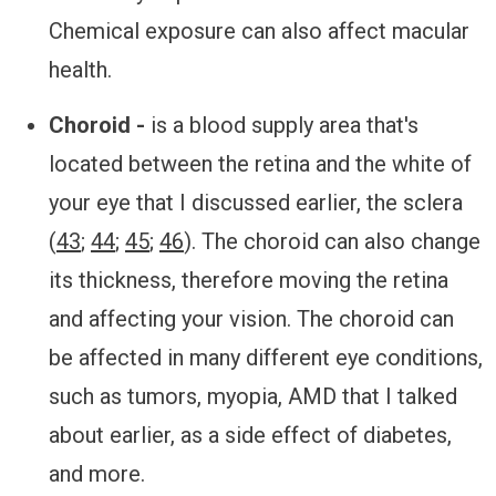
Chemical exposure can also affect macular
health.
Choroid -
is a blood supply area that's
located between the retina and the white of
your eye that I discussed earlier, the sclera
(
43
;
44
;
45
;
46
). The choroid can also change
its thickness, therefore moving the retina
and affecting your vision. The choroid can
be affected in many different eye conditions,
such as tumors, myopia, AMD that I talked
about earlier, as a side effect of diabetes,
and more.