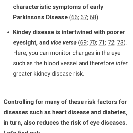
characteristic symptoms of early
Parkinson's Disease
(
66
;
67
;
68
).
Kindey disease is intertwined with poorer
eyesight, and
vice versa
(
69
;
70
;
71
;
72
;
73
).
Here, you can monitor changes in the eye
such as the blood vessel and therefore
infer
greater kidney disease risk.
Controlling for many of these risk factors for
diseases such as heart disease and diabetes,
in turn, also reduces the risk of eye diseases.
Let's find out: