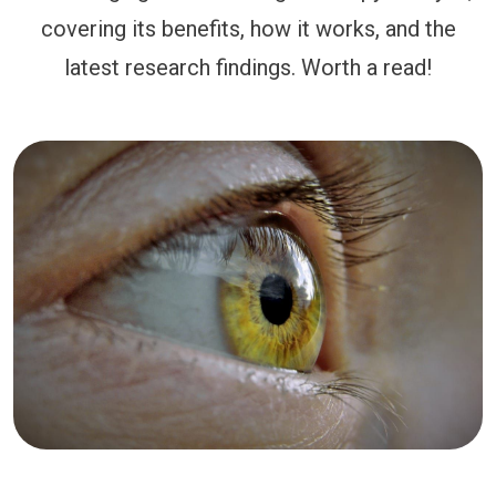
covering its benefits, how it works, and the
latest research findings. Worth a read!