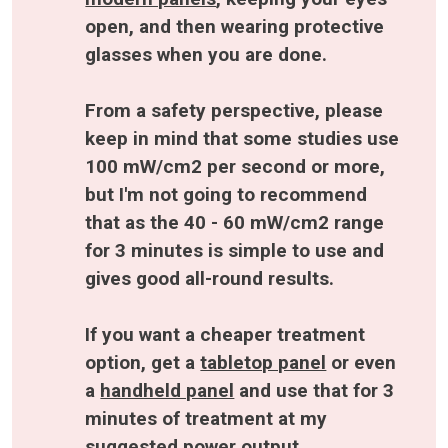
open, and then wearing protective 
glasses when you are done.
From a safety perspective, please 
keep in mind that some studies use 
100 mW/cm2 per second or more, 
but I'm not going to recommend 
that as the 40 - 60 mW/cm2 range 
for 3 minutes is simple to use and 
gives good all-round results.
If you want a cheaper treatment 
option, get a 
tabletop panel
 or even 
a 
handheld panel
 and use that for 3 
minutes of treatment at my 
suggested power output. 