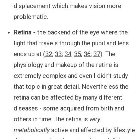
displacement which makes vision more
problematic.
Retina -
the backend of the eye where the
light that travels through the pupil and lens
ends up at (
32
;
33
;
34
;
35
;
36
;
37
). The
physiology and makeup of the retine is
extremely complex and even I didn't study
that topic in great detail. Nevertheless the
retina can be affected by many different
diseases - some acquired from birth and
others in time. The retina is
very
metabolically
active and affected by lifestyle