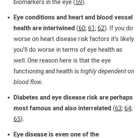
biomarkers in the eye (
59
).
Eye conditions and heart and blood vessel
health are intertwined
(
60
;
61
;
62
). If you do
worse on heart disease risk factors it's likely
you'll do worse in terms of eye health as
well. One reason here is that the eye
functioning and health is
highly dependent on
blood flow
.
Diabetes and eye disease risk are perhaps
most famous and also interrelated
(
63
;
64
;
65
).
Eye disease is even one of the