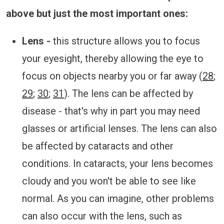
above but just the most important ones:
Lens -
this structure allows you to focus
your eyesight, thereby allowing the eye to
focus on objects nearby you or far away (
28
;
29
;
30
;
31
). The lens can be affected by
disease - that's why in part you may need
glasses or artificial lenses. The lens can also
be affected by cataracts and other
conditions. In cataracts, your lens becomes
cloudy and you won't be able to see like
normal. As you can imagine, other problems
can also occur with the lens, such as