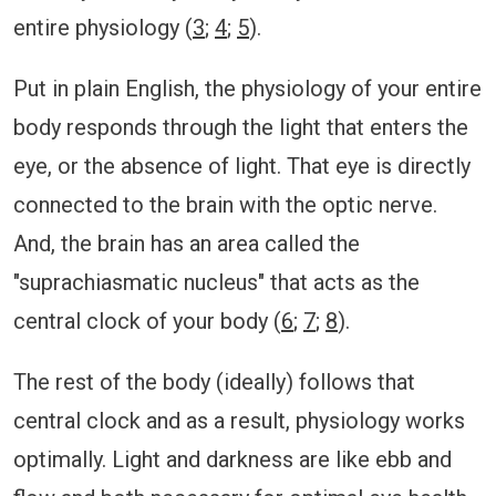
entire physiology (
3
;
4
;
5
).
Put in plain English, the physiology of your entire
body responds through the light that enters the
eye, or the absence of light. That eye is directly
connected to the brain with the optic nerve.
And, the brain has an area called the
"suprachiasmatic nucleus" that acts as the
central clock of your body (
6
;
7
;
8
).
The rest of the body (ideally) follows that
central clock and as a result, physiology works
optimally. Light and darkness are like ebb and