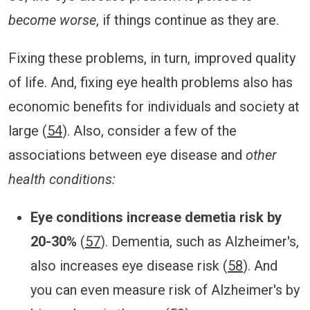
become worse
, if things continue as they are.
Fixing these problems, in turn, improved quality
of life. And, fixing eye health problems also has
economic benefits for individuals and society at
large (
54
). Also, consider a few of the
associations between eye disease and
other
health conditions:
Eye conditions increase demetia risk by
20-30%
(
57
). Dementia, such as Alzheimer's,
also increases eye disease risk (
58
). And
you can even measure risk of Alzheimer's by