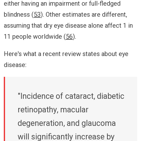
either having an impairment or full-fledged
blindness (
53
). Other estimates are different,
assuming that dry eye disease alone affect 1 in
11 people worldwide (
56
).
Here's what a recent review states about eye
disease:
"Incidence of cataract, diabetic
retinopathy, macular
degeneration, and glaucoma
will significantly increase by