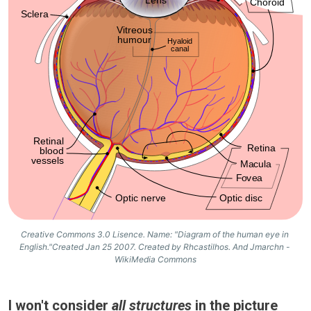
Creative Commons 3.0 Lisence. Name: "Diagram of the human eye in 
English."Created Jan 25 2007. Created by Rhcastilhos. And Jmarchn - 
WikiMedia Commons
I won't consider
all structures
in the picture