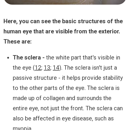
Here, you can see the basic structures of the
human eye that are visible from the exterior.
These are:
The sclera -
the white part that's visible in
the eye (
12
;
13
;
14
). The sclera isn't just a
passive structure - it helps provide stability
to the other parts of the eye. The sclera is
made up of collagen and surrounds the
entire eye, not just the front. The sclera can
also be affected in eye disease, such as
myopia.