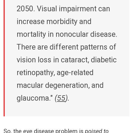
2050. Visual impairment can
increase morbidity and
mortality in nonocular disease.
There are different patterns of
vision loss in cataract, diabetic
retinopathy, age-related
macular degeneration, and
glaucoma."
(
55
).
So, the eye disease problem is
poised to