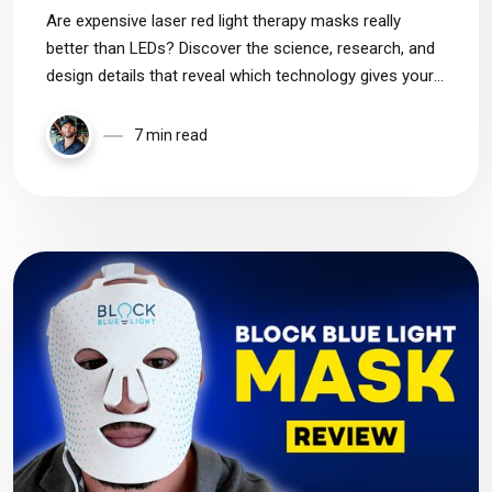
Are expensive laser red light therapy masks really
better than LEDs? Discover the science, research, and
design details that reveal which technology gives your
skin the best results.
7 min read