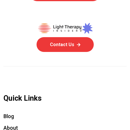
Contact Us
Quick Links
Blog
About