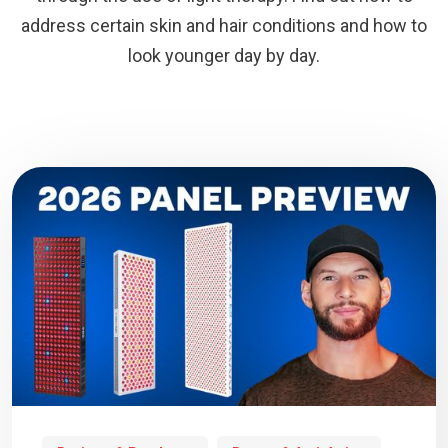
address certain skin and hair conditions and how to
look younger day by day.