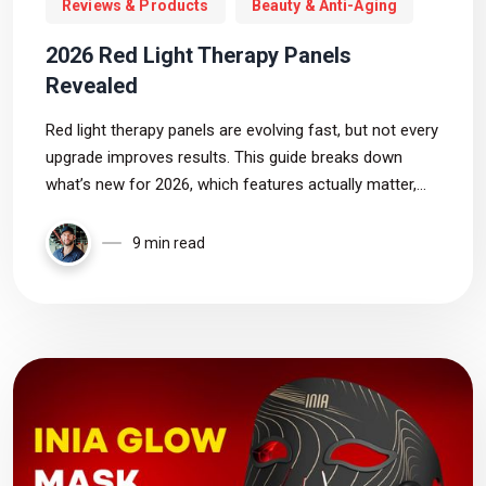
Reviews & Products
Beauty & Anti-Aging
2026 Red Light Therapy Panels
Revealed
Red light therapy panels are evolving fast, but not every
upgrade improves results. This guide breaks down
what’s new for 2026, which features actually matter,
and how to choose a panel based on evidence rather
than hype.
9 min read