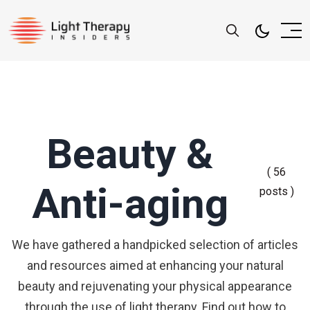
Beauty &
( 56
Anti-aging
posts )
We have gathered a handpicked selection of articles
and resources aimed at enhancing your natural
beauty and rejuvenating your physical appearance
through the use of light therapy. Find out how to