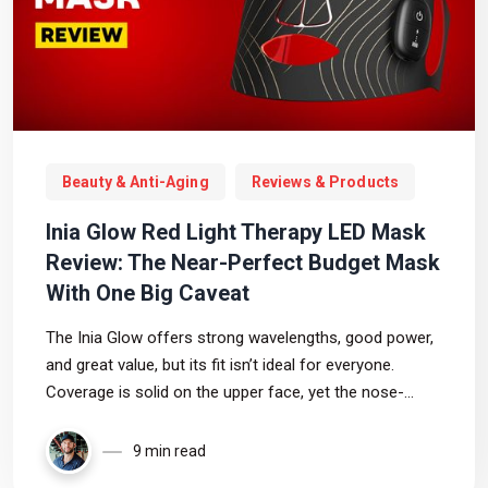
Beauty & Anti-Aging
Reviews & Products
Inia Glow Red Light Therapy LED Mask
Review: The Near-Perfect Budget Mask
With One Big Caveat
The Inia Glow offers strong wavelengths, good power,
and great value, but its fit isn’t ideal for everyone.
Coverage is solid on the upper face, yet the nose-
bridge pressure and weaker lower-face LEDs make
comfort the deciding factor on whether this budget
9 min read
mask is right for you.