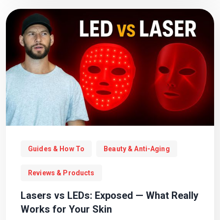
Guides & How To
Beauty & Anti-Aging
Reviews & Products
Lasers vs LEDs: Exposed — What Really
Works for Your Skin