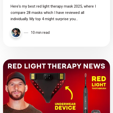
Here's my best red light therapy mask 2025, where I
compare 28 masks which I have reviewed all
individually. My top 4 might surprise you...
10 min read