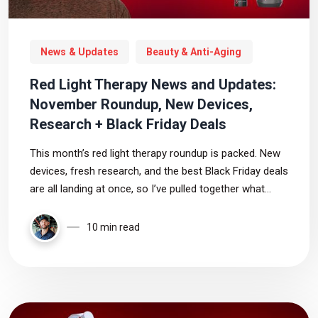
News & Updates
Beauty & Anti-Aging
Red Light Therapy News and Updates:
November Roundup, New Devices,
Research + Black Friday Deals
This month’s red light therapy roundup is packed. New
devices, fresh research, and the best Black Friday deals
are all landing at once, so I’ve pulled together what
actually matters and what you can safely ignore.
10 min read