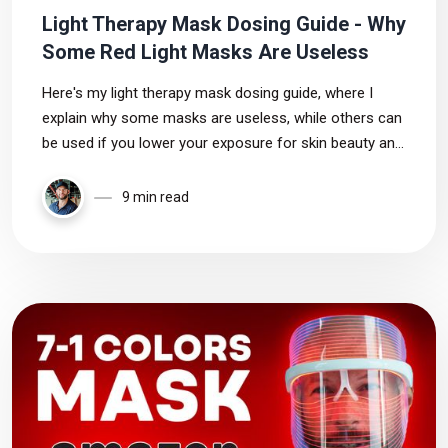
Light Therapy Mask Dosing Guide - Why
Some Red Light Masks Are Useless
Here's my light therapy mask dosing guide, where I
explain why some masks are useless, while others can
be used if you lower your exposure for skin beauty and
health.
9 min read