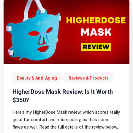
Beauty & Anti-Aging
Reviews & Products
HigherDose Mask Review: Is It Worth
$350?
Here's my HigherDose Mask review, which scores really
great for comfort and return policy, but has some
flaws as well. Read the full details of the review below...