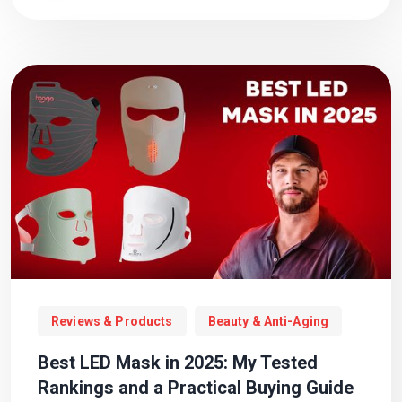
Reviews & Products
Beauty & Anti-Aging
Best LED Mask in 2025: My Tested
Rankings and a Practical Buying Guide