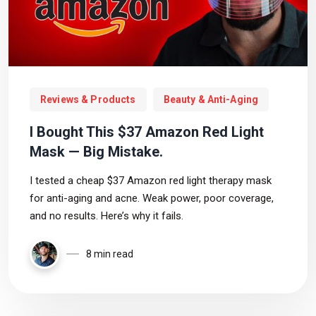
Reviews & Products
Beauty & Anti-Aging
I Bought This $37 Amazon Red Light
Mask — Big Mistake.
I tested a cheap $37 Amazon red light therapy mask
for anti-aging and acne. Weak power, poor coverage,
and no results. Here’s why it fails.
8 min read