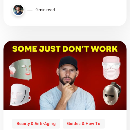
9 min read
Beauty & Anti-Aging
Guides & How To