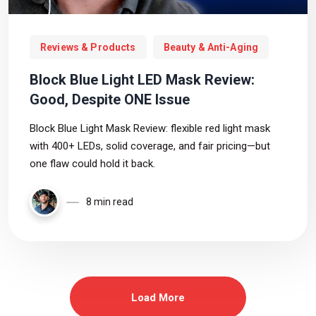
Reviews & Products
Beauty & Anti-Aging
Block Blue Light LED Mask Review:
Good, Despite ONE Issue
Block Blue Light Mask Review: flexible red light mask
with 400+ LEDs, solid coverage, and fair pricing—but
one flaw could hold it back.
8 min read
Load More