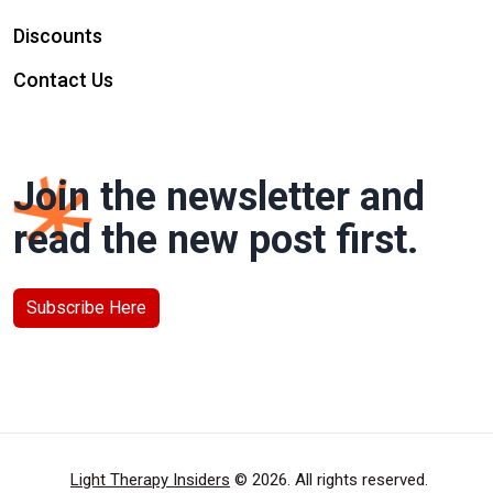
Discounts
Contact Us
Join the newsletter and
read the new post first.
Subscribe Here
Light Therapy Insiders
© 2026. All rights reserved.