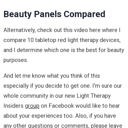
Beauty Panels Compared
Alternatively, check out this video here where I
compare 10 tabletop red light therapy devices,
and I determine which one is the best for beauty
purposes.
And let me know what you think of this
especially if you decide to get one. I'm sure our
whole community in our new Light Therapy
Insiders
group
on Facebook would like to hear
about your experiences too. Also, if you have
any other questions or comments, please leave