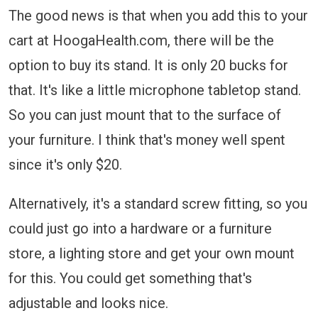
The good news is that when you add this to your
cart at HoogaHealth.com, there will be the
option to buy its stand. It is only 20 bucks for
that. It's like a little microphone tabletop stand.
So you can just mount that to the surface of
your furniture. I think that's money well spent
since it's only $20.
Alternatively, it's a standard screw fitting, so you
could just go into a hardware or a furniture
store, a lighting store and get your own mount
for this. You could get something that's
adjustable and looks nice.