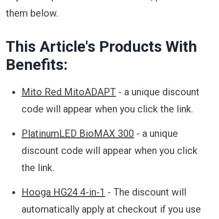
them below.
This Article's Products With
Benefits:
Mito Red MitoADAPT
- a unique discount
code will appear when you click the link.
PlatinumLED BioMAX 300
- a unique
discount code will appear when you click
the link.
Hooga HG24 4-in-1
- The discount will
automatically apply at checkout if you use