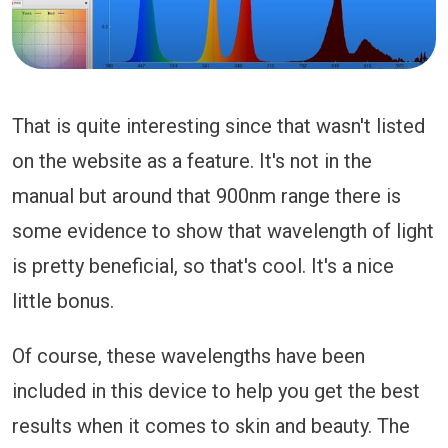
That is quite interesting since that wasn't listed
on the website as a feature. It's not in the
manual but around that 900nm range there is
some evidence to show that wavelength of light
is pretty beneficial, so that's cool. It's a nice
little bonus.
Of course, these wavelengths have been
included in this device to help you get the best
results when it comes to skin and beauty. The