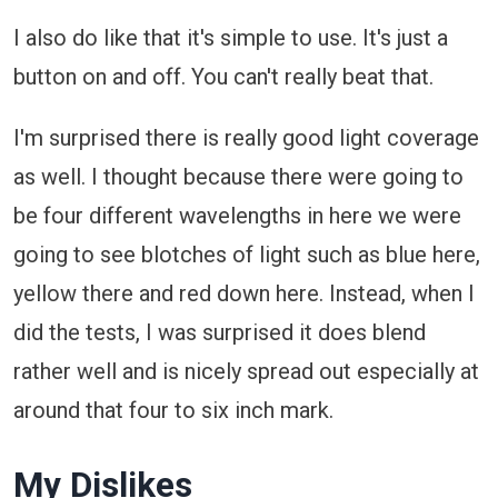
I also do like that it's simple to use. It's just a
button on and off. You can't really beat that.
I'm surprised there is really good light coverage
as well. I thought because there were going to
be four different wavelengths in here we were
going to see blotches of light such as blue here,
yellow there and red down here. Instead, when I
did the tests, I was surprised it does blend
rather well and is nicely spread out especially at
around that four to six inch mark.
My Dislikes