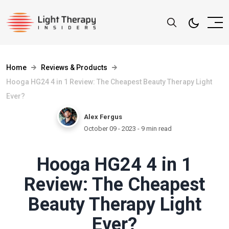
Home
Reviews & Products
Hooga HG24 4 in 1 Review: The Cheapest Beauty Therapy Light
Ever?
Alex Fergus
October 09 - 2023
- 9 min read
Hooga HG24 4 in 1
Review: The Cheapest
Beauty Therapy Light
Ever?