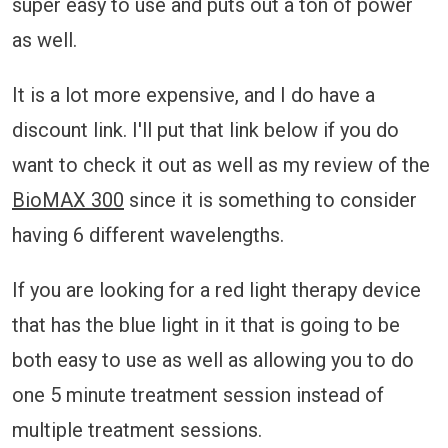
super easy to use and puts out a ton of power
as well.
It is a lot more expensive, and I do have a
discount link. I'll put that link below if you do
want to check it out as well as my review of the
BioMAX 300
since it is something to consider
having 6 different wavelengths.
If you are looking for a red light therapy device
that has the blue light in it that is going to be
both easy to use as well as allowing you to do
one 5 minute treatment session instead of
multiple treatment sessions.