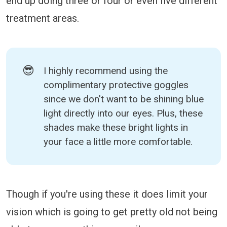
end up doing three or four or even five different
treatment areas.
😎
I highly recommend using the
complimentary protective goggles
since we don't want to be shining blue
light directly into our eyes. Plus, these
shades make these bright lights in
your face a little more comfortable.
Though if you're using these it does limit your
vision which is going to get pretty old not being