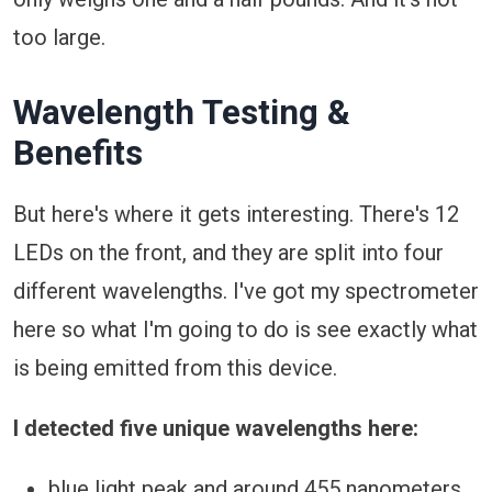
too large.
Wavelength Testing &
Benefits
But here's where it gets interesting. There's 12
LEDs on the front, and they are split into four
different wavelengths. I've got my spectrometer
here so what I'm going to do is see exactly what
is being emitted from this device.
I detected five unique wavelengths here:
blue light peak and around 455 nanometers