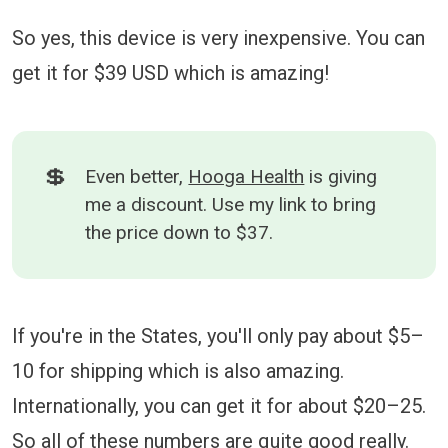
So yes, this device is very inexpensive. You can
get it for $39 USD which is amazing!
💲
Even better,
Hooga Health
is giving
me a discount. Use my link to bring
the price down to $37.
If you're in the States, you'll only pay about $5–
10 for shipping which is also amazing.
Internationally, you can get it for about $20–25.
So all of these numbers are quite good really.