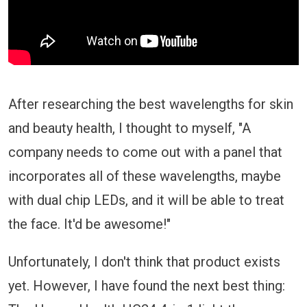
After researching the best wavelengths for skin
and beauty health, I thought to myself, "A
company needs to come out with a panel that
incorporates all of these wavelengths, maybe
with dual chip LEDs, and it will be able to treat
the face. It'd be awesome!"
Unfortunately, I don't think that product exists
yet. However, I have found the next best thing: