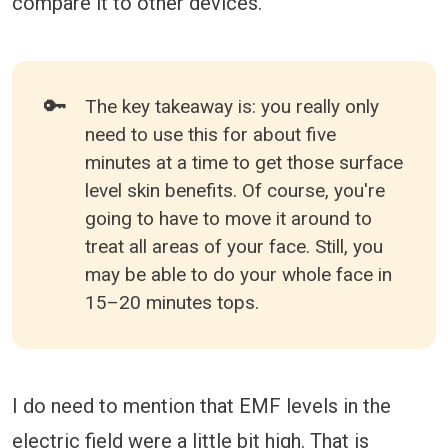
compare it to other devices.
🔑
The key takeaway is: you really only
need to use this for about five
minutes at a time to get those surface
level skin benefits. Of course, you're
going to have to move it around to
treat all areas of your face. Still, you
may be able to do your whole face in
15–20 minutes tops.
I do need to mention that EMF levels in the
electric field were a little bit high. That is