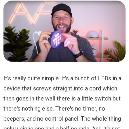
It's really quite simple. It's a bunch of LEDs in a
device that screws straight into a cord which
then goes in the wall there is a little switch but
there's nothing else. There's no timer, no
beepers, and no control panel. The whole thing
only weighs one and a half pounds. And it's not