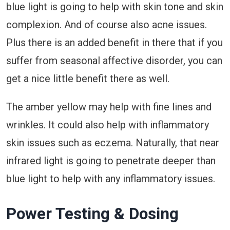
blue light is going to help with skin tone and skin
complexion. And of course also acne issues.
Plus there is an added benefit in there that if you
suffer from seasonal affective disorder, you can
get a nice little benefit there as well.
The amber yellow may help with fine lines and
wrinkles. It could also help with inflammatory
skin issues such as eczema. Naturally, that near
infrared light is going to penetrate deeper than
blue light to help with any inflammatory issues.
Power Testing & Dosing