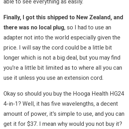
able to see everything as easily.
Finally, I got this shipped to New Zealand, and
there was no local plug
, so I had to use an
adapter not into the world especially given the
price. I will say the cord could be a little bit
longer which is not a big deal, but you may find
you're a little bit limited as to where all you can
use it unless you use an extension cord.
Okay so should you buy the Hooga Health HG24
4-in-1? Well, it has five wavelengths, a decent
amount of power, it's simple to use, and you can
get it for $37. I mean why would you not buy it?