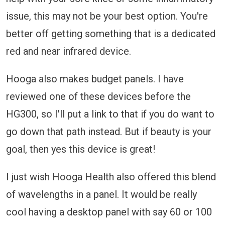
issue, this may not be your best option. You're
better off getting something that is a dedicated
red and near infrared device.
Hooga also makes budget panels. I have
reviewed one of these devices before the
HG300, so I'll put a link to that if you do want to
go down that path instead. But if beauty is your
goal, then yes this device is great!
I just wish Hooga Health also offered this blend
of wavelengths in a panel. It would be really
cool having a desktop panel with say 60 or 100