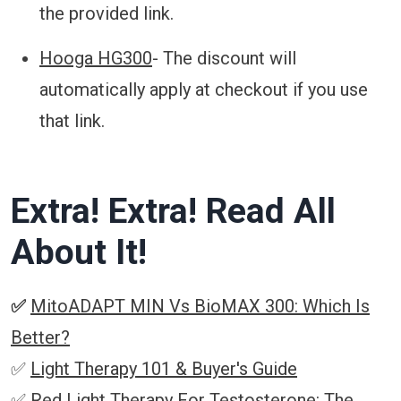
the provided link.
Hooga HG300
- The discount will
automatically apply at checkout if you use
that link.
Extra! Extra! Read All
About It!
✅
MitoADAPT MIN Vs BioMAX 300: Which Is
Better?
✅
Light Therapy 101 & Buyer's Guide
✅
Red Light Therapy For Testosterone: The