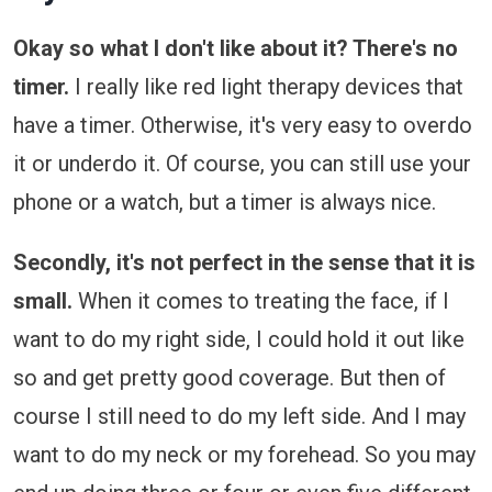
Okay so what I don't like about it? There's no
timer.
I really like red light therapy devices that
have a timer. Otherwise, it's very easy to overdo
it or underdo it. Of course, you can still use your
phone or a watch, but a timer is always nice.
Secondly, it's not perfect in the sense that it is
small.
When it comes to treating the face, if I
want to do my right side, I could hold it out like
so and get pretty good coverage. But then of
course I still need to do my left side. And I may
want to do my neck or my forehead. So you may