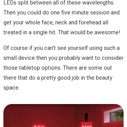
LEDs split between all of these wavelengths.
Then you could do one five minute session and
get your whole face, neck and forehead all
treated in a single hit. That would be awesome!
Of course if you can't see yourself using such a
small device then you probably want to consider
those tabletop options. There are some out
there that do a pretty good job in the beauty
space.