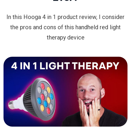
In this Hooga 4 in 1 product review, I consider
the pros and cons of this handheld red light
therapy device