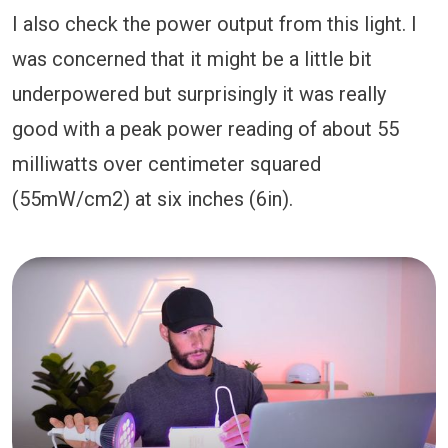
I also check the power output from this light. I
was concerned that it might be a little bit
underpowered but surprisingly it was really
good with a peak power reading of about 55
milliwatts over centimeter squared
(55mW/cm2) at six inches (6in).