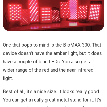
One that pops to mind is the
BioMAX 300
. That
device doesn't have the amber light, but it does
have a couple of blue LEDs. You also get a
wider range of the red and the near infrared
light.
Best of all, it's a nice size. It looks really good.
You can get a really great metal stand for it. It's