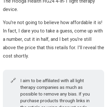
The Hooga Health HG24 4-in-1 light therapy
device.
You're not going to believe how affordable it is!
In fact, I dare you to take a guess, come up with
a number, cut it in half, and I bet you're still
above the price that this retails for. I'll reveal the
cost shortly.
🔗
I aim to be affiliated with all light
therapy companies as much as
possible to remove any bias. If you
purchase products through links in