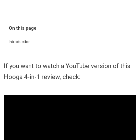
On this page
Introduction
If you want to watch a YouTube version of this
Hooga 4-in-1 review, check: