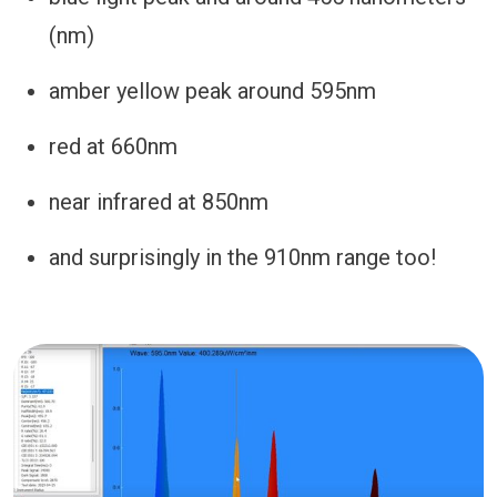
(nm)
amber yellow peak around 595nm
red at 660nm
near infrared at 850nm
and surprisingly in the 910nm range too!