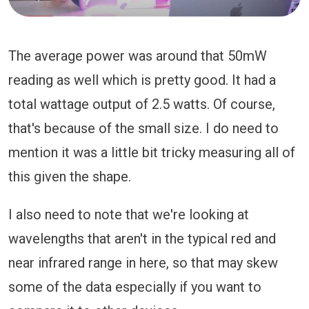
The average power was around that 50mW
reading as well which is pretty good. It had a
total wattage output of 2.5 watts. Of course,
that's because of the small size. I do need to
mention it was a little bit tricky measuring all of
this given the shape.
I also need to note that we're looking at
wavelengths that aren't in the typical red and
near infrared range in here, so that may skew
some of the data especially if you want to