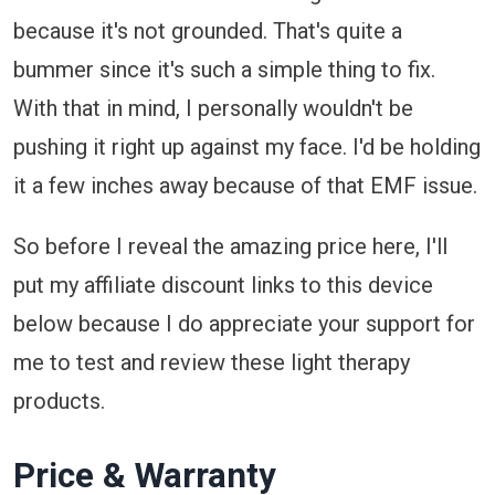
because it's not grounded. That's quite a
bummer since it's such a simple thing to fix.
With that in mind, I personally wouldn't be
pushing it right up against my face. I'd be holding
it a few inches away because of that EMF issue.
So before I reveal the amazing price here, I'll
put my affiliate discount links to this device
below because I do appreciate your support for
me to test and review these light therapy
products.
Price & Warranty