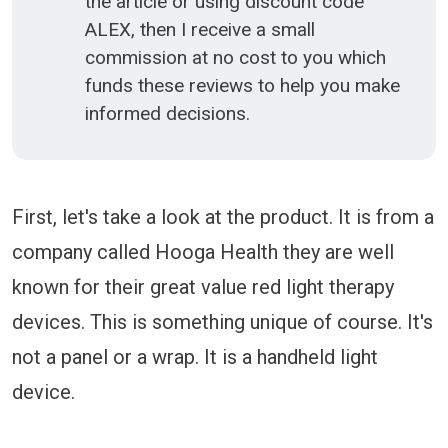
the article or using discount code
ALEX, then I receive a small
commission at no cost to you which
funds these reviews to help you make
informed decisions.
First, let's take a look at the product. It is from a
company called Hooga Health they are well
known for their great value red light therapy
devices. This is something unique of course. It's
not a panel or a wrap. It is a handheld light
device.