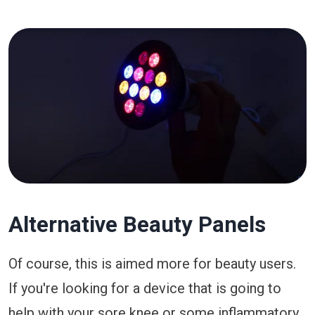
Alternative Beauty Panels
Of course, this is aimed more for beauty users.
If you're looking for a device that is going to
help with your sore knee or some inflammatory