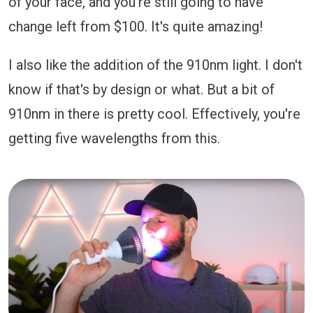
of your face, and you're still going to have
change left from $100. It's quite amazing!
I also like the addition of the 910nm light. I don't
know if that's by design or what. But a bit of
910nm in there is pretty cool. Effectively, you're
getting five wavelengths from this.