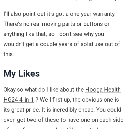
I'll also point out it's got a one year warranty.
There's no real moving parts or buttons or
anything like that, so I don't see why you
wouldn't get a couple years of solid use out of
this.
My Likes
Okay so what do I like about the
Hooga Health
HG24 4-in-1
? Well first up, the obvious one is
its great price. It is incredibly cheap. You could
even get two of these to have one on each side