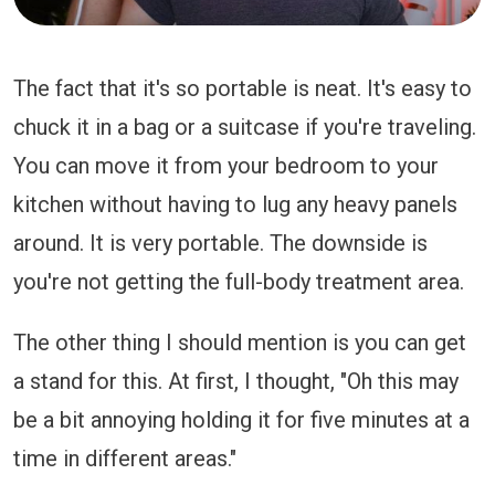
The fact that it's so portable is neat. It's easy to
chuck it in a bag or a suitcase if you're traveling.
You can move it from your bedroom to your
kitchen without having to lug any heavy panels
around. It is very portable. The downside is
you're not getting the full-body treatment area.
The other thing I should mention is you can get
a stand for this. At first, I thought, "Oh this may
be a bit annoying holding it for five minutes at a
time in different areas."