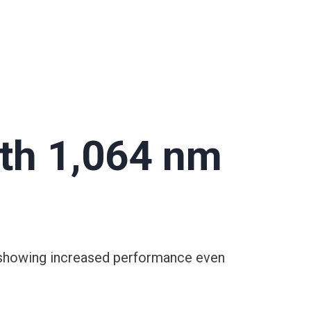
th 1,064 nm
dy showing increased performance even