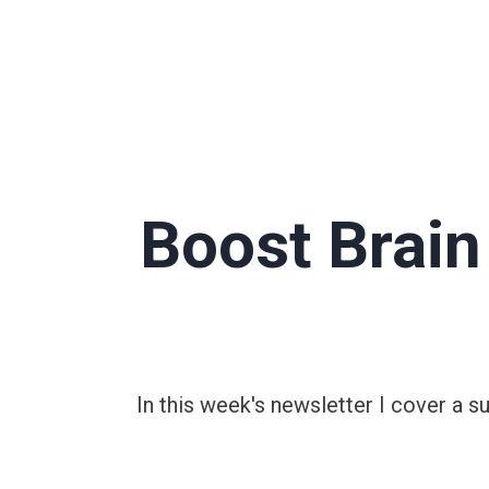
Boost Brai
In this week's newsletter I cover a 