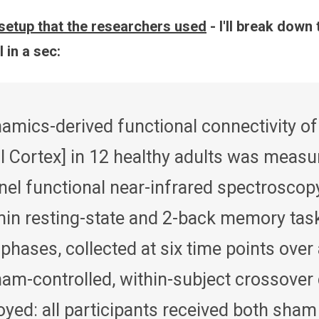
setup that the researchers used
- I'll break down 
 in a sec:
mics-derived functional connectivity of
l Cortex] in 12 healthy adults was measu
nel functional near-infrared spectroscop
min resting-state and 2-back memory tas
 phases, collected at six time points over
ham-controlled, within-subject crossover
yed: all participants received both sham