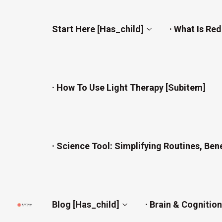
Start Here [has_child]
· What Is Re
· How To Use Light Therapy [subitem]
· Science Tool: Simplifying Routines, Ben
Blog [has_child]
· Brain & Cognitio