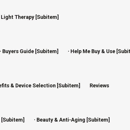
d Light Therapy [subitem]
· Buyers Guide [subitem]
· Help Me Buy & Use [subi
efits & Device Selection [subitem]
Reviews
n [subitem]
· Beauty & Anti-Aging [subitem]