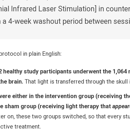
ial Infrared Laser Stimulation] in count
th a 4-week washout period between sessi
protocol in plain English:
2 healthy study participants underwent the 1,064 
the brain.
That light is transferred through the skull 
ere either in the intervention group (receiving the
he sham group (receiving light therapy that
appear
ter on, these two groups switched, so that every stu
ctive treatment.