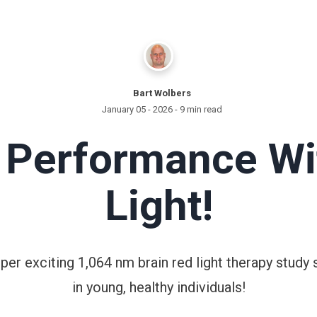
Bart Wolbers
January 05 - 2026
- 9 min read
n Performance Wi
Light!
super exciting 1,064 nm brain red light therapy stu
in young, healthy individuals!