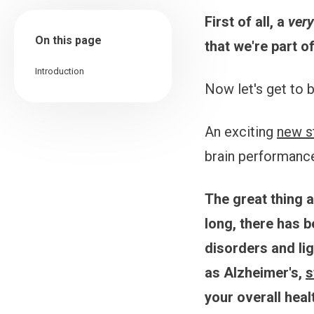
First of all, a
ver
On this page
that we're part o
Introduction
Now let's get to 
An exciting
new s
brain performance.
The great thing a
long, there has 
disorders and li
as Alzheimer's,
s
your overall heal