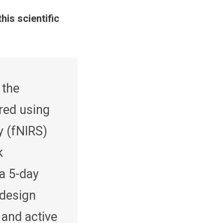
this scientific
 the
red using
y (fNIRS)
k
 a 5-day
 design
 and active