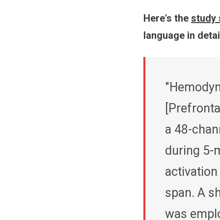
Here's the
study 
language in detail
"Hemodyna
[Prefronta
a 48-chan
during 5-
activation
span. A s
was emplo