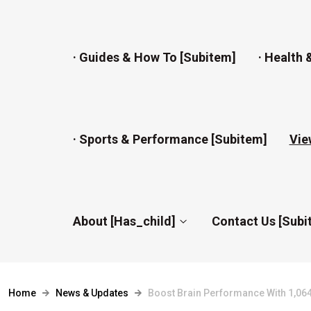
· Guides & How To [subitem]
· Health 
· Sports & Performance [subitem]
Vie
About [has_child]
Contact Us [subi
Home
News & Updates
Boost Brain Performance With 1,064