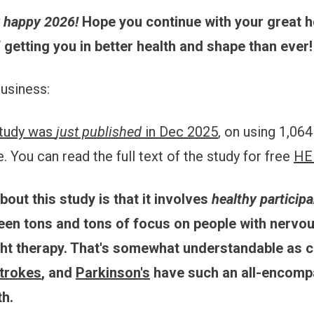
y happy 2026!
Hope you continue with your great h
f getting you in better health and shape than ever!
business:
tudy was
just published
in Dec 2025
, on using 1,06
 You can read the full text of the study for free
HE
bout this study is that it involves
healthy particip
been tons and tons of focus on people with nervo
ght therapy. That's somewhat understandable as 
trokes
, and
Parkinson's
have such an all-encomp
th.