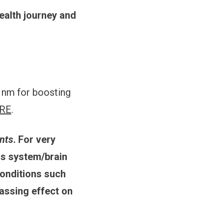
ealth journey and
4 nm for boosting
RE
.
ants
. For very
us system/brain
conditions such
assing effect on