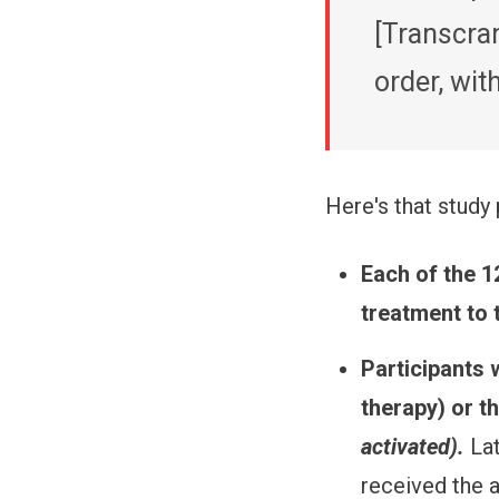
[Transcran
order, wi
Here's that study 
Each of the 1
treatment to 
Participants w
therapy) or t
activated).
La
received the a