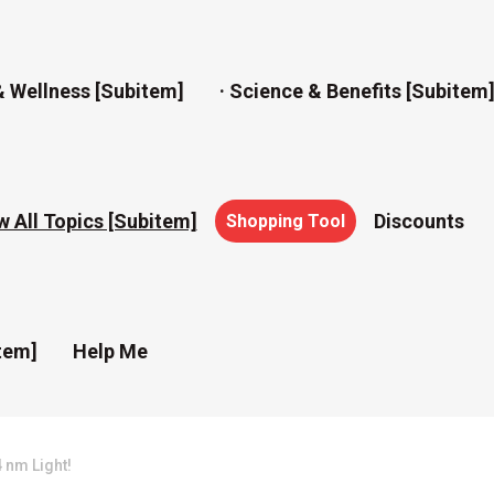
& Wellness [subitem]
· Science & Benefits [subitem
w All Topics [subitem]
Discounts
Shopping Tool
tem]
Help Me
 nm Light!