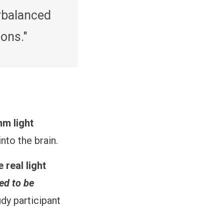
erbalanced
ons."
nm light
into the brain.
 real light
ed to be
dy participant