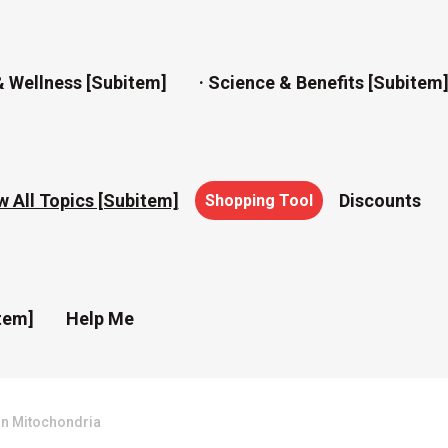
& Wellness [subitem]
· Science & Benefits [subitem
w All Topics [subitem]
Discounts
Shopping Tool
tem]
Help Me
On Mitochondria