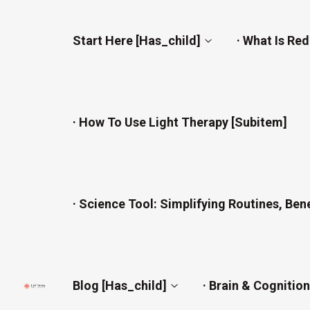
Start Here [has_child]
· What Is Re
· How To Use Light Therapy [subitem]
· Science Tool: Simplifying Routines, Ben
Blog [has_child]
· Brain & Cognitio