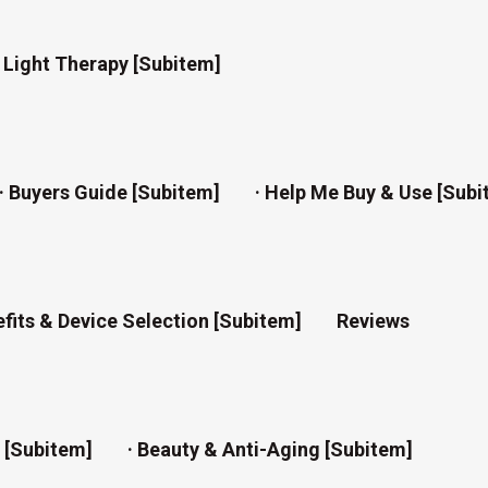
d Light Therapy [subitem]
· Buyers Guide [subitem]
· Help Me Buy & Use [subi
efits & Device Selection [subitem]
Reviews
n [subitem]
· Beauty & Anti-Aging [subitem]