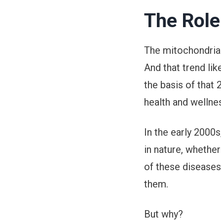
The Role
The mitochondria 
And that trend lik
the basis of that
health and wellne
In the early 2000
in nature, whether
of these diseases 
them.
But why?