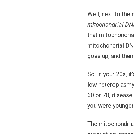
Well, next to the 
mitochondrial D
that mitochondria
mitochondrial DNA
goes up, and then
So, in your 20s, i
low heteroplasmy 
60 or 70, disease 
you were younger.
The mitochondria 