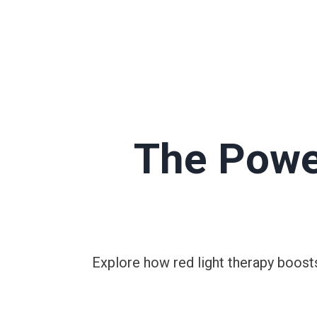
The Powe
Explore how red light therapy boosts