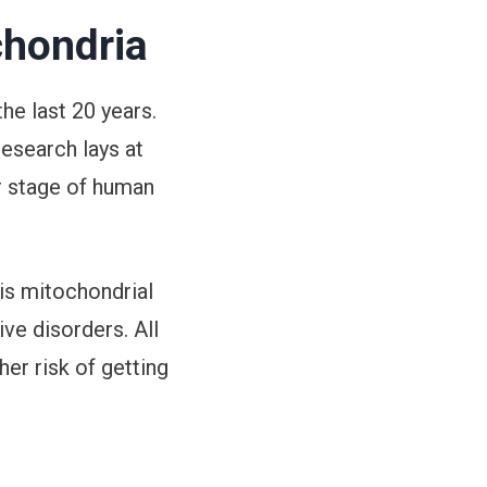
chondria
he last 20 years.
research lays at
er stage of human
is mitochondrial
ve disorders. All
her risk of getting