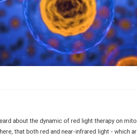
eard about the dynamic of red light therapy on mit
 here, that both red and near-infrared light - which 