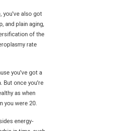
, you've also got
, and plain aging,
rsification of the
teroplasmy rate
ause you've got a
h. But once you're
healthy as when
en you were 20.
sides energy-