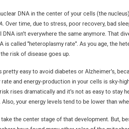
nuclear DNA in the center of your cells (the nucleus)
NA
. Over time, due to stress, poor recovery, bad sleep
l DNA isn't everywhere the same anymore. That dive
 is called "heteroplasmy rate". As you age, the he
 the risk of disease goes up.
t's pretty easy to avoid diabetes or Alzheimer's, bec
rate and energy-production in your cells is sky-hig
risk rises dramatically and it's not as easy to stay 
 Also, your energy levels tend to be lower than wh
take the center stage of that development. But, be