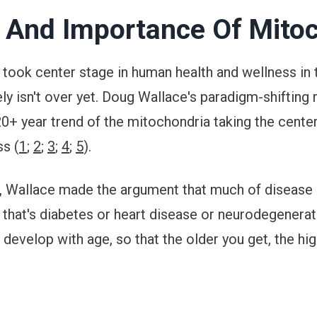
 And Importance Of Mito
took center stage in human health and wellness in t
ely isn't over yet. Doug Wallace's paradigm-shifting 
 20+ year trend of the mitochondria taking the cent
ss (
1
;
2
;
3
;
4
;
5
).
s, Wallace made the argument that much of disease 
 that's diabetes or heart disease or neurodegenerati
develop with age, so that the older you get, the hig