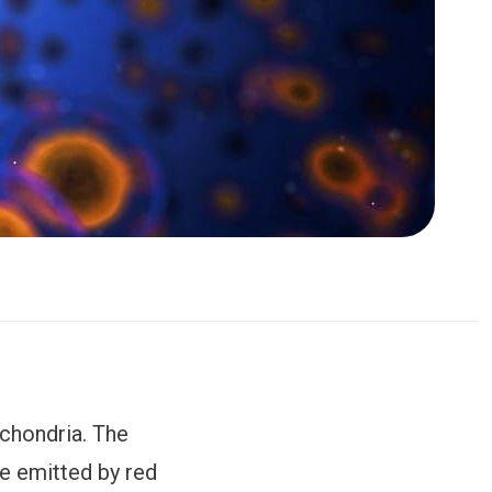
ochondria. The
are emitted by red