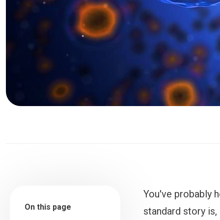
You've probably h
On this page
standard story is,