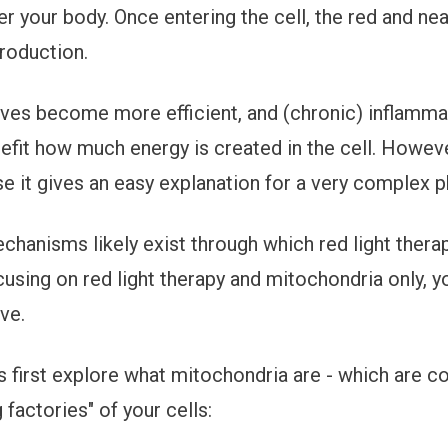
ter your body. Once entering the cell, the red and near
roduction.
ves become more efficient, and (chronic) inflamm
fit how much energy is created in the cell. However
e it gives an easy explanation for a very complex
chanisms likely exist through which red light thera
cusing on red light therapy and mitochondria only, yo
ve.
's first explore what mitochondria are - which are c
factories" of your cells: