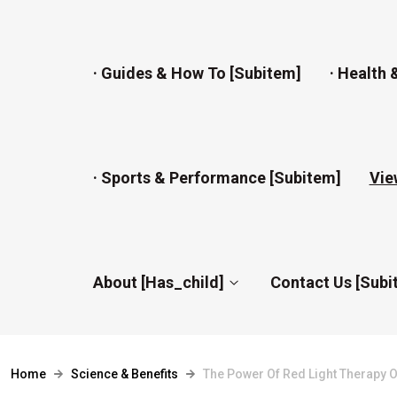
· Guides & How To [subitem]
· Health 
· Sports & Performance [subitem]
Vie
About [has_child]
Contact Us [subi
Home
Science & Benefits
The Power Of Red Light Therapy 