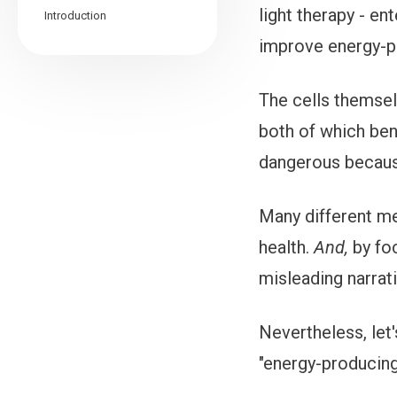
light therapy - en
Introduction
improve energy-p
The cells themsel
both of which bene
dangerous becaus
Many different me
health.
And,
by fo
misleading narrati
Nevertheless, let
"energy-producing 