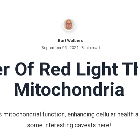
Bart Wolbers
September 05 - 2024
- 8 min read
r Of Red Light T
Mitochondria
 mitochondrial function, enhancing cellular health 
some interesting caveats here!