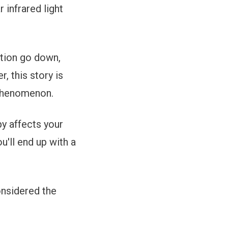
 infrared light
ation go down,
, this story is
 phenomenon.
py affects your
u'll end up with a
onsidered the