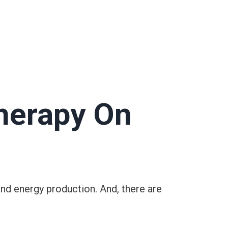
herapy On
and energy production. And, there are