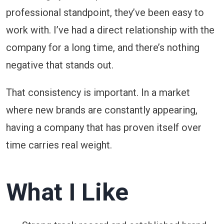
professional standpoint, they’ve been easy to
work with. I’ve had a direct relationship with the
company for a long time, and there’s nothing
negative that stands out.
That consistency is important. In a market
where new brands are constantly appearing,
having a company that has proven itself over
time carries real weight.
What I Like