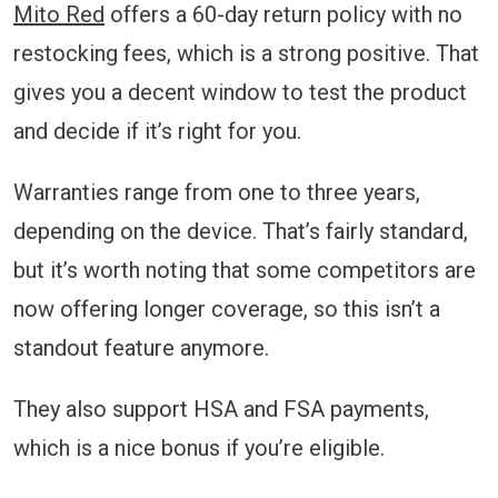
Mito Red
offers a 60-day return policy with no
restocking fees, which is a strong positive. That
gives you a decent window to test the product
and decide if it’s right for you.
Warranties range from one to three years,
depending on the device. That’s fairly standard,
but it’s worth noting that some competitors are
now offering longer coverage, so this isn’t a
standout feature anymore.
They also support HSA and FSA payments,
which is a nice bonus if you’re eligible.