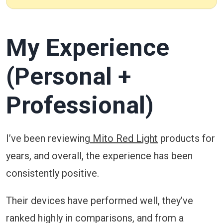
My Experience
(Personal +
Professional)
I’ve been reviewing
Mito Red Light
products for
years, and overall, the experience has been
consistently positive.
Their devices have performed well, they’ve
ranked highly in comparisons, and from a