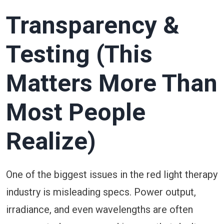
Transparency &
Testing (This
Matters More Than
Most People
Realize)
One of the biggest issues in the red light therapy
industry is misleading specs. Power output,
irradiance, and even wavelengths are often