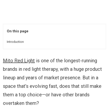
On this page
Introduction
Mito Red Light
is one of the longest-running
brands in red light therapy, with a huge product
lineup and years of market presence. But in a
space that’s evolving fast, does that still make
them a top choice—or have other brands
overtaken them?