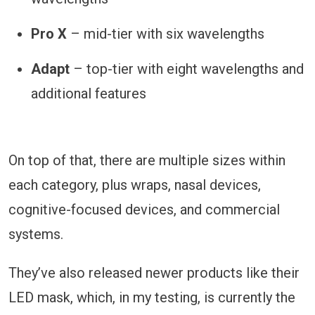
Pro X
– mid-tier with six wavelengths
Adapt
– top-tier with eight wavelengths and
additional features
On top of that, there are multiple sizes within
each category, plus wraps, nasal devices,
cognitive-focused devices, and commercial
systems.
They’ve also released newer products like their
LED mask, which, in my testing, is currently the