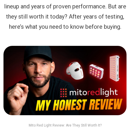
lineup and years of proven performance. But are
they still worth it today? After years of testing,
here’s what you need to know before buying.
Mito Red Light Review: Are They Still Worth It?