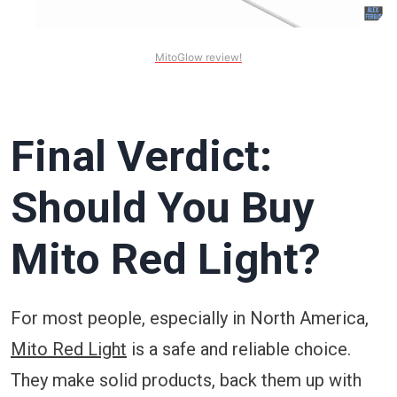
MitoGlow review!
Final Verdict:
Should You Buy
Mito Red Light?
For most people, especially in North America,
Mito Red Light
is a safe and reliable choice.
They make solid products, back them up with