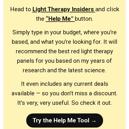
Head to
Light Therapy Insiders
and click
the
“Help Me”
button.
Simply type in your budget, where you're
based, and what you're looking for. It will
recommend the best red light therapy
panels for you based on my years of
research and the latest science.
It even includes any current deals
available — so you don’t miss a discount.
It’s very, very useful. So check it out.
Try the Help Me Tool →