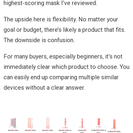
highest-scoring mask I’ve reviewed.
The upside here is flexibility. No matter your
goal or budget, there’s likely a product that fits.
The downside is confusion.
For many buyers, especially beginners, it’s not
immediately clear which product to choose. You
can easily end up comparing multiple similar
devices without a clear answer.