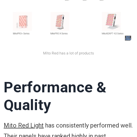
Mito Red has a lot of products
Performance &
Quality
Mito Red Light
has consistently performed well.
Their panels have ranked highly in past