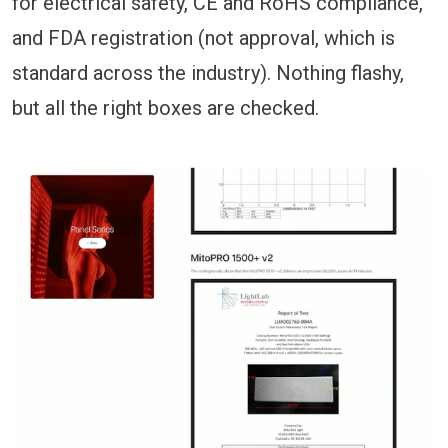
for electrical safety, CE and RoHS compliance,
and FDA registration (not approval, which is
standard across the industry). Nothing flashy,
but all the right boxes are checked.