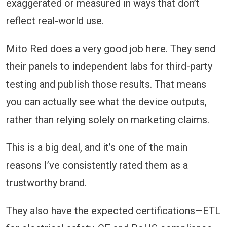
exaggerated or measured in ways that don’t
reflect real-world use.
Mito Red does a very good job here. They send
their panels to independent labs for third-party
testing and publish those results. That means
you can actually see what the device outputs,
rather than relying solely on marketing claims.
This is a big deal, and it’s one of the main
reasons I’ve consistently rated them as a
trustworthy brand.
They also have the expected certifications—ETL