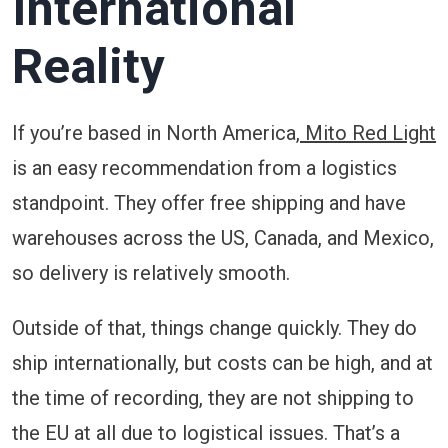
International
Reality
If you’re based in North America,
Mito Red Light
is an easy recommendation from a logistics
standpoint. They offer free shipping and have
warehouses across the US, Canada, and Mexico,
so delivery is relatively smooth.
Outside of that, things change quickly. They do
ship internationally, but costs can be high, and at
the time of recording, they are not shipping to
the EU at all due to logistical issues. That’s a