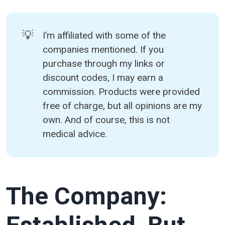
💡
I’m affiliated with some of the
companies mentioned. If you
purchase through my links or
discount codes, I may earn a
commission. Products were provided
free of charge, but all opinions are my
own. And of course, this is not
medical advice.
The Company: