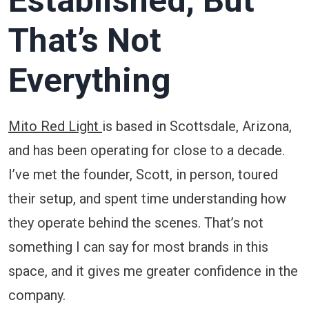
Established, But
That’s Not
Everything
Mito Red Light
is based in Scottsdale, Arizona,
and has been operating for close to a decade.
I’ve met the founder, Scott, in person, toured
their setup, and spent time understanding how
they operate behind the scenes. That’s not
something I can say for most brands in this
space, and it gives me greater confidence in the
company.