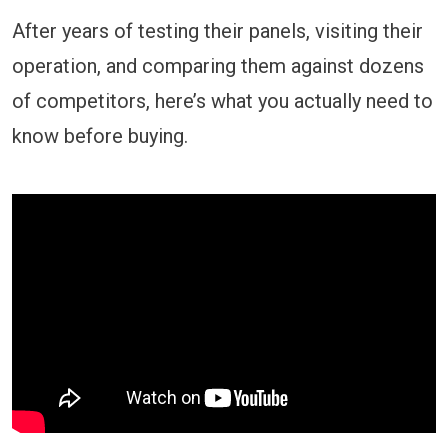
After years of testing their panels, visiting their
operation, and comparing them against dozens
of competitors, here’s what you actually need to
know before buying.