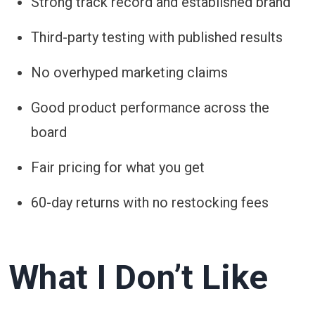
Strong track record and established brand
Third-party testing with published results
No overhyped marketing claims
Good product performance across the
board
Fair pricing for what you get
60-day returns with no restocking fees
What I Don’t Like