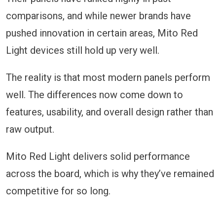
comparisons, and while newer brands have
pushed innovation in certain areas, Mito Red
Light devices still hold up very well.
The reality is that most modern panels perform
well. The differences now come down to
features, usability, and overall design rather than
raw output.
Mito Red Light delivers solid performance
across the board, which is why they’ve remained
competitive for so long.