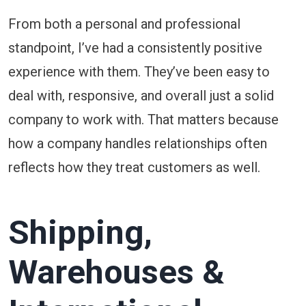
From both a personal and professional
standpoint, I’ve had a consistently positive
experience with them. They’ve been easy to
deal with, responsive, and overall just a solid
company to work with. That matters because
how a company handles relationships often
reflects how they treat customers as well.
Shipping,
Warehouses &