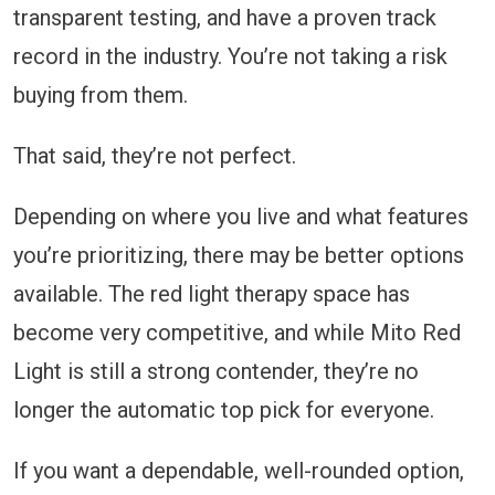
transparent testing, and have a proven track
record in the industry. You’re not taking a risk
buying from them.
That said, they’re not perfect.
Depending on where you live and what features
you’re prioritizing, there may be better options
available. The red light therapy space has
become very competitive, and while Mito Red
Light is still a strong contender, they’re no
longer the automatic top pick for everyone.
If you want a dependable, well-rounded option,