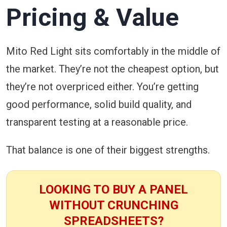
Pricing & Value
Mito Red Light sits comfortably in the middle of
the market. They’re not the cheapest option, but
they’re not overpriced either. You’re getting
good performance, solid build quality, and
transparent testing at a reasonable price.
That balance is one of their biggest strengths.
LOOKING TO BUY A PANEL
WITHOUT CRUNCHING
SPREADSHEETS?