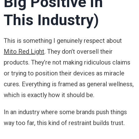
Big Positive in
This Industry)
This is something I genuinely respect about
Mito Red Light
. They don’t oversell their
products. They’re not making ridiculous claims
or trying to position their devices as miracle
cures. Everything is framed as general wellness,
which is exactly how it should be.
In an industry where some brands push things
way too far, this kind of restraint builds trust.