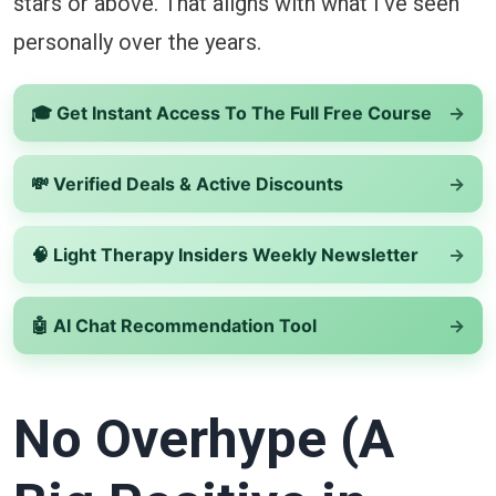
stars or above. That aligns with what I’ve seen
personally over the years.
🎓 Get Instant Access To The Full Free Course
→
💸 Verified Deals & Active Discounts
→
🧠 Light Therapy Insiders Weekly Newsletter
→
🤖 AI Chat Recommendation Tool
→
No Overhype (A