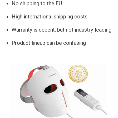
No shipping to the EU
High international shipping costs
Warranty is decent, but not industry-leading
Product lineup can be confusing