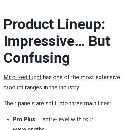
Product Lineup:
Impressive… But
Confusing
Mito Red Light
has one of the most extensive
product ranges in the industry.
Their panels are split into three main lines:
Pro Plus
– entry-level with four
wavelengths