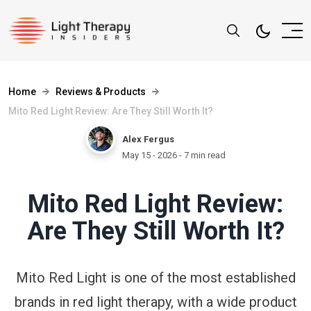
Home
Reviews & Products
Mito Red Light Review: Are They Still Worth It?
Alex Fergus
May 15 - 2026
- 7 min read
Mito Red Light Review:
Are They Still Worth It?
Mito Red Light is one of the most established
brands in red light therapy, with a wide product