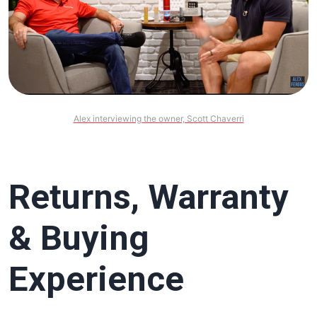
Alex interviewing the owner, Scott Chaverri
Returns, Warranty
& Buying
Experience