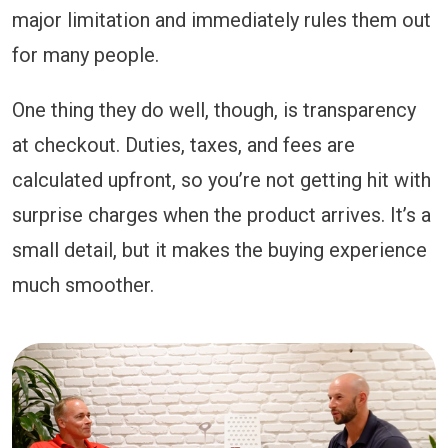
major limitation and immediately rules them out
for many people.
One thing they do well, though, is transparency
at checkout. Duties, taxes, and fees are
calculated upfront, so you’re not getting hit with
surprise charges when the product arrives. It’s a
small detail, but it makes the buying experience
much smoother.