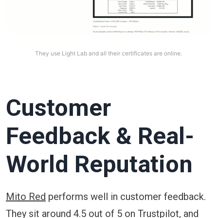
They use Light Lab and all their certificates are online. 
Customer
Feedback & Real-
World Reputation
Mito Red
performs well in customer feedback.
They sit around 4.5 out of 5 on Trustpilot, and