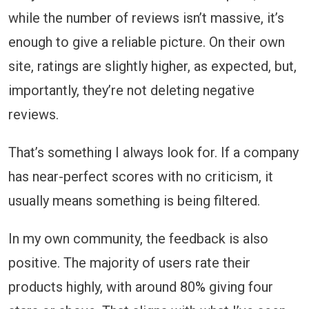
while the number of reviews isn’t massive, it’s
enough to give a reliable picture. On their own
site, ratings are slightly higher, as expected, but,
importantly, they’re not deleting negative
reviews.
That’s something I always look for. If a company
has near-perfect scores with no criticism, it
usually means something is being filtered.
In my own community, the feedback is also
positive. The majority of users rate their
products highly, with around 80% giving four