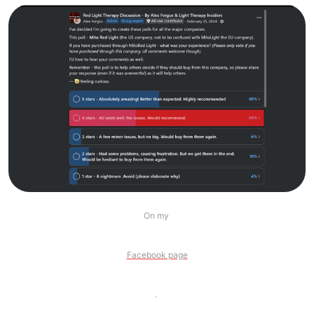
On my 
Facebook page
. 