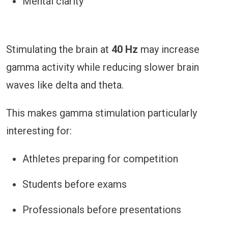
Mental clarity
Stimulating the brain at
40 Hz
may increase
gamma activity while reducing slower brain
waves like delta and theta.
This makes gamma stimulation particularly
interesting for:
Athletes preparing for competition
Students before exams
Professionals before presentations