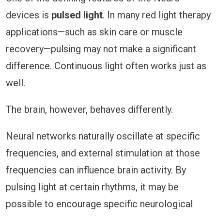
devices is
pulsed light
. In many red light therapy
applications—such as skin care or muscle
recovery—pulsing may not make a significant
difference. Continuous light often works just as
well.
The brain, however, behaves differently.
Neural networks naturally oscillate at specific
frequencies, and external stimulation at those
frequencies can influence brain activity. By
pulsing light at certain rhythms, it may be
possible to encourage specific neurological