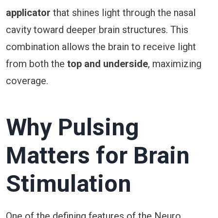
applicator
that shines light through the nasal
cavity toward deeper brain structures. This
combination allows the brain to receive light
from both the
top and underside
, maximizing
coverage.
Why Pulsing
Matters for Brain
Stimulation
One of the defining features of the Neuro