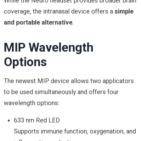
While the Neuro headset provides broader brain
coverage, the intranasal device offers a
simple
and portable alternative
.
MIP Wavelength
Options
The newest MIP device allows two applicators
to be used simultaneously and offers four
wavelength options:
633 nm Red LED
Supports immune function, oxygenation, and