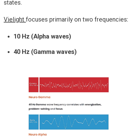
states.
Vielight
focuses primarily on two frequencies:
10 Hz (Alpha waves)
40 Hz (Gamma waves)