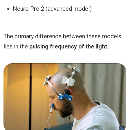
Neuro Pro 2 (advanced model)
The primary difference between these models
lies in the
pulsing frequency of the light
.