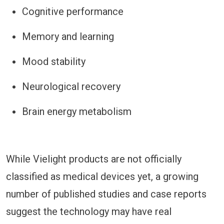
Cognitive performance
Memory and learning
Mood stability
Neurological recovery
Brain energy metabolism
While Vielight products are not officially
classified as medical devices yet, a growing
number of published studies and case reports
suggest the technology may have real