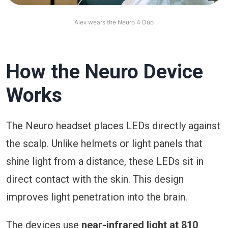
Alex wears the Neuro 4 Duo
How the Neuro Device
Works
The Neuro headset places LEDs directly against
the scalp. Unlike helmets or light panels that
shine light from a distance, these LEDs sit in
direct contact with the skin. This design
improves light penetration into the brain.
The devices use
near-infrared light at 810