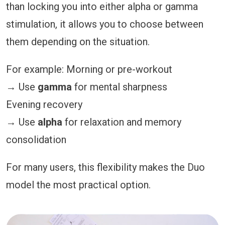
than locking you into either alpha or gamma
stimulation, it allows you to choose between
them depending on the situation.
For example: Morning or pre-workout
→ Use
gamma
for mental sharpness
Evening recovery
→ Use
alpha
for relaxation and memory
consolidation
For many users, this flexibility makes the Duo
model the most practical option.