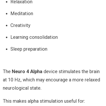
Relaxation
Meditation
Creativity
Learning consolidation
Sleep preparation
The
Neuro 4 Alpha
device stimulates the brain
at 10 Hz, which may encourage a more relaxed
neurological state.
This makes alpha stimulation useful for: