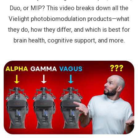
Duo, or MIP? This video breaks down all the
Vielight photobiomodulation products—what
they do, how they differ, and which is best for
brain health, cognitive support, and more.