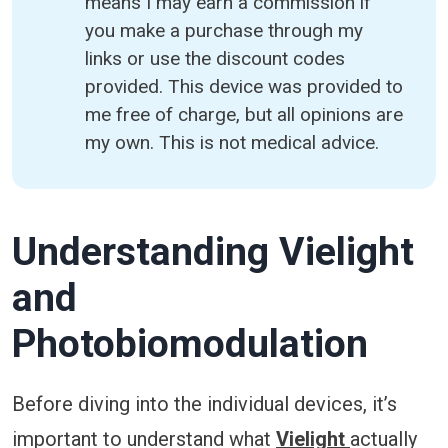
means I may earn a commission if
you make a purchase through my
links or use the discount codes
provided. This device was provided to
me free of charge, but all opinions are
my own. This is not medical advice.
Understanding Vielight
and
Photobiomodulation
Before diving into the individual devices, it’s
important to understand what
Vielight
actually