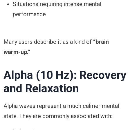
Situations requiring intense mental
performance
Many users describe it as a kind of
“brain
warm-up.”
Alpha (10 Hz): Recovery
and Relaxation
Alpha waves represent a much calmer mental
state. They are commonly associated with: