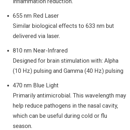
inflammation reduction.
655 nm Red Laser
Similar biological effects to 633 nm but
delivered via laser.
810 nm Near-Infrared
Designed for brain stimulation with: Alpha
(10 Hz) pulsing and Gamma (40 Hz) pulsing
470 nm Blue Light
Primarily antimicrobial. This wavelength may
help reduce pathogens in the nasal cavity,
which can be useful during cold or flu
season.