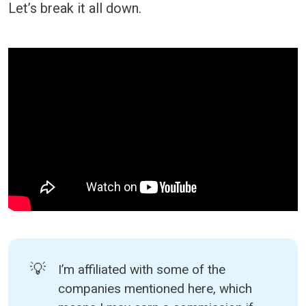
Let’s break it all down.
💡
I’m affiliated with some of the
companies mentioned here, which