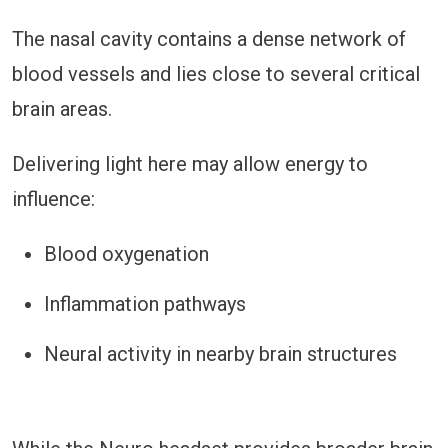
The nasal cavity contains a dense network of
blood vessels and lies close to several critical
brain areas.
Delivering light here may allow energy to
influence:
Blood oxygenation
Inflammation pathways
Neural activity in nearby brain structures