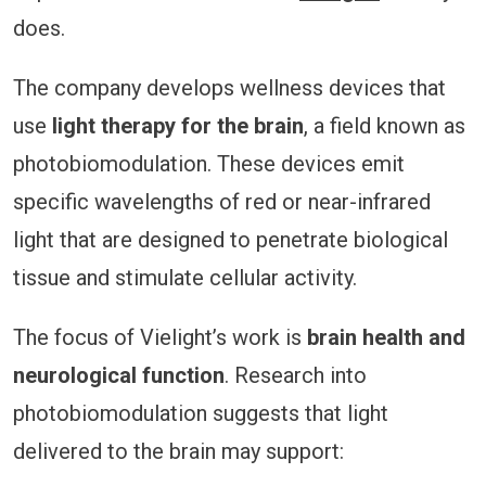
does.
The company develops wellness devices that
use
light therapy for the brain
, a field known as
photobiomodulation. These devices emit
specific wavelengths of red or near-infrared
light that are designed to penetrate biological
tissue and stimulate cellular activity.
The focus of Vielight’s work is
brain health and
neurological function
. Research into
photobiomodulation suggests that light
delivered to the brain may support: