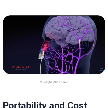
Vivelight MIP's demo
Portability and Cost