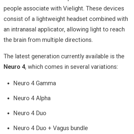
people associate with Vielight. These devices
consist of a lightweight headset combined with
an intranasal applicator, allowing light to reach
the brain from multiple directions.
The latest generation currently available is the
Neuro 4
, which comes in several variations:
Neuro 4 Gamma
Neuro 4 Alpha
Neuro 4 Duo
Neuro 4 Duo + Vagus bundle