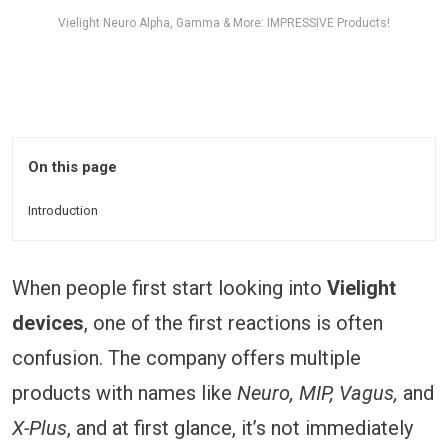
Vielight Neuro Alpha, Gamma & More: IMPRESSIVE Products!
On this page
Introduction
When people first start looking into
Vielight
devices
, one of the first reactions is often
confusion. The company offers multiple
products with names like
Neuro, MIP, Vagus,
and
X-Plus
, and at first glance, it’s not immediately