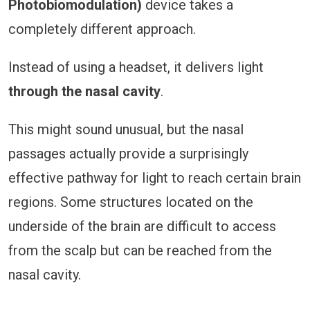
Photobiomodulation)
device takes a
completely different approach.
Instead of using a headset, it delivers light
through the nasal cavity
.
This might sound unusual, but the nasal
passages actually provide a surprisingly
effective pathway for light to reach certain brain
regions. Some structures located on the
underside of the brain are difficult to access
from the scalp but can be reached from the
nasal cavity.