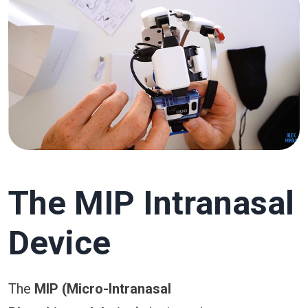
The MIP Intranasal
Device
The
MIP (Micro-Intranasal