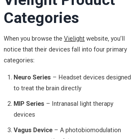
Categories
When you browse the
Vielight
website, you’ll
notice that their devices fall into four primary
categories:
Neuro Series
– Headset devices designed
to treat the brain directly
MIP Series
– Intranasal light therapy
devices
Vagus Device
– A photobiomodulation