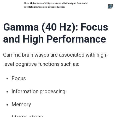
Gamma (40 Hz): Focus
and High Performance
Gamma brain waves are associated with high-
level cognitive functions such as:
Focus
Information processing
Memory