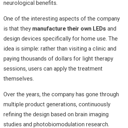
neurological benefits.
One of the interesting aspects of the company
is that they
manufacture their own LEDs
and
design devices specifically for home use. The
idea is simple: rather than visiting a clinic and
paying thousands of dollars for light therapy
sessions, users can apply the treatment
themselves.
Over the years, the company has gone through
multiple product generations, continuously
refining the design based on brain imaging
studies and photobiomodulation research.