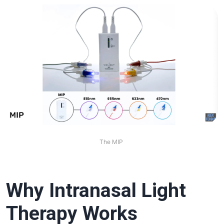
The MIP 
Why Intranasal Light
Therapy Works