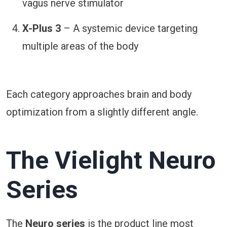
vagus nerve stimulator
X-Plus 3
– A systemic device targeting
multiple areas of the body
Each category approaches brain and body
optimization from a slightly different angle.
The Vielight Neuro
Series
The
Neuro series
is the product line most