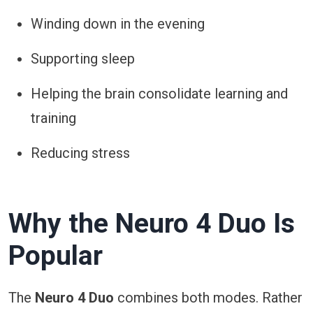
Winding down in the evening
Supporting sleep
Helping the brain consolidate learning and
training
Reducing stress
Why the Neuro 4 Duo Is
Popular
The
Neuro 4 Duo
combines both modes. Rather