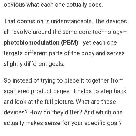
obvious what each one actually does.
That confusion is understandable. The devices
all revolve around the same core technology—
photobiomodulation (PBM)
—yet each one
targets different parts of the body and serves
slightly different goals.
So instead of trying to piece it together from
scattered product pages, it helps to step back
and look at the full picture. What are these
devices? How do they differ? And which one
actually makes sense for your specific goal?