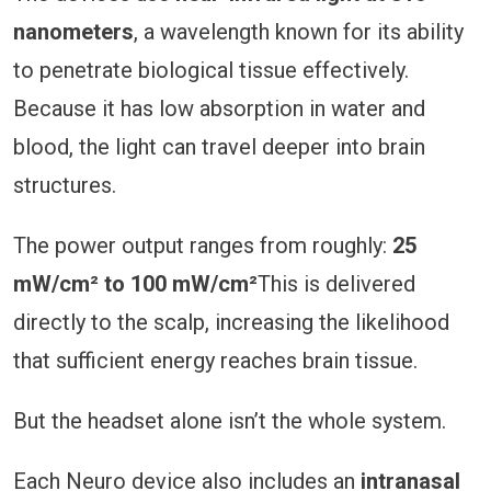
nanometers
, a wavelength known for its ability
to penetrate biological tissue effectively.
Because it has low absorption in water and
blood, the light can travel deeper into brain
structures.
The power output ranges from roughly:
25
mW/cm² to 100 mW/cm²
This is delivered
directly to the scalp, increasing the likelihood
that sufficient energy reaches brain tissue.
But the headset alone isn’t the whole system.
Each Neuro device also includes an
intranasal