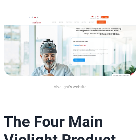
Vivelight's website
The Four Main
Vielight Product