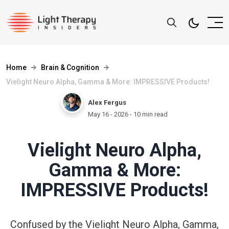
Home
Brain & Cognition
Vielight Neuro Alpha, Gamma & More: IMPRESSIVE Products!
Alex Fergus
May 16 - 2026
- 10 min read
Vielight Neuro Alpha,
Gamma & More:
IMPRESSIVE Products!
Confused by the Vielight Neuro Alpha, Gamma,