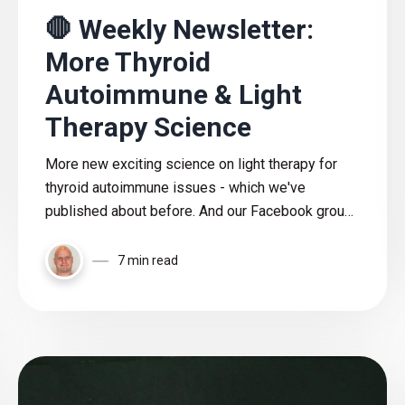
🛑 Weekly Newsletter:
More Thyroid
Autoimmune & Light
Therapy Science
More new exciting science on light therapy for
thyroid autoimmune issues - which we've
published about before. And our Facebook group
polls, new articles, and a lot of other content
included here!
7 min read