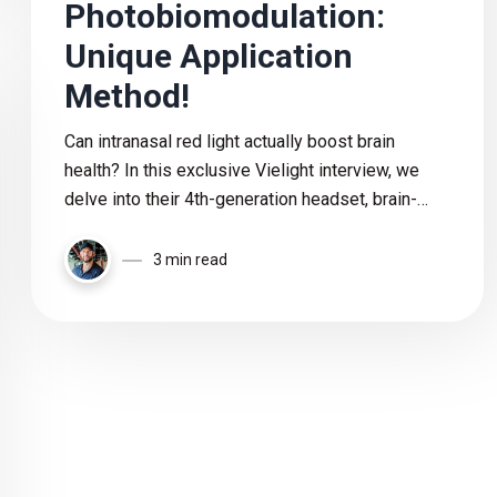
Photobiomodulation:
Unique Application
Method!
Can intranasal red light actually boost brain
health? In this exclusive Vielight interview, we
delve into their 4th-generation headset, brain-
targeted photobiomodulation, and the science
behind pulsing and intranasal technology.
3 min read