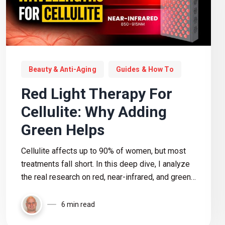
Beauty & Anti-Aging
Guides & How To
Red Light Therapy For
Cellulite: Why Adding
Green Helps
Cellulite affects up to 90% of women, but most
treatments fall short. In this deep dive, I analyze
the real research on red, near-infrared, and green
light therapy to see what actually works, where
the evidence is weak, and how to choose the right
6 min read
device based on the data.