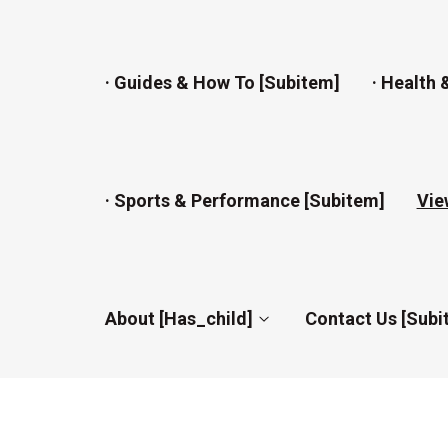
· Guides & How To [subitem]
· Health 
· Sports & Performance [subitem]
Vie
About [has_child]
Contact Us [subi