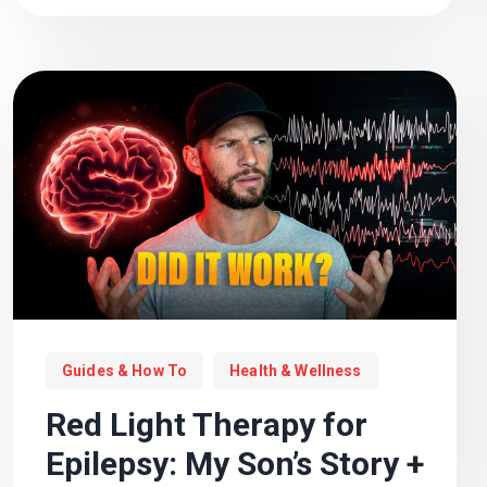
Guides & How To
Health & Wellness
Red Light Therapy for
Epilepsy: My Son’s Story +