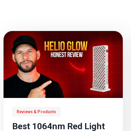
Reviews & Products
Best 1064nm Red Light