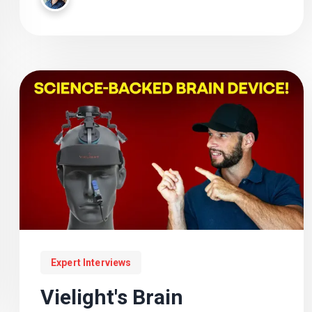
performance, and the future of wearable
photobiomodulation.
Expert Interviews
Vielight's Brain