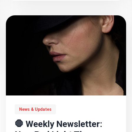
News & Updates
🛑 Weekly Newsletter: