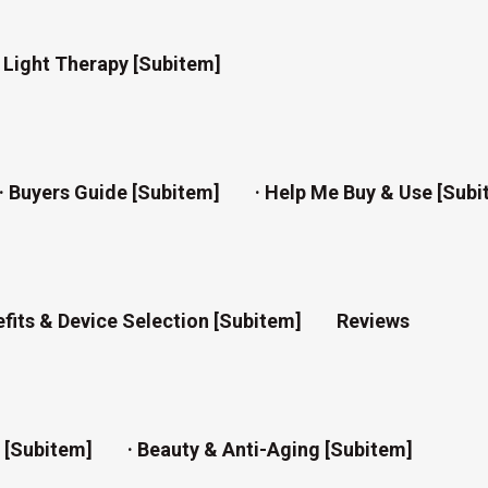
d Light Therapy [subitem]
· Buyers Guide [subitem]
· Help Me Buy & Use [subi
efits & Device Selection [subitem]
Reviews
n [subitem]
· Beauty & Anti-Aging [subitem]