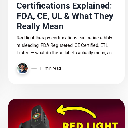
Certifications Explained:
FDA, CE, UL & What They
Really Mean
Red light therapy certifications can be incredibly
misleading. FDA Registered, CE Certified, ETL
Listed — what do these labels actually mean, and
which ones truly matter when choosing a safe and
trustworthy device?
11 min read