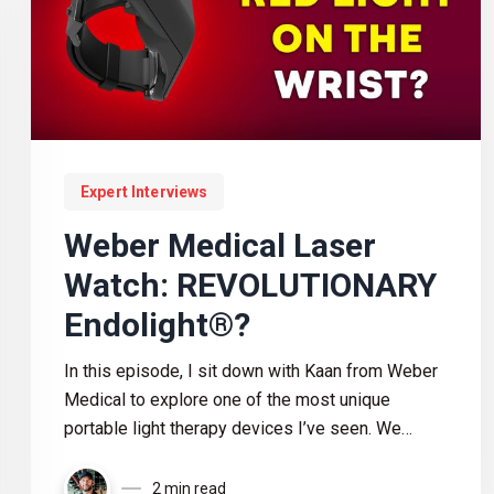
Expert Interviews
Weber Medical Laser
Watch: REVOLUTIONARY
Endolight®?
In this episode, I sit down with Kaan from Weber
Medical to explore one of the most unique
portable light therapy devices I’ve seen. We
discuss wrist-based blood irradiation, laser vs
LED technology, travel recovery, athletic
2 min read