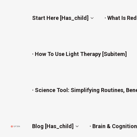
Start Here [has_child]
· What Is Re
· How To Use Light Therapy [subitem]
· Science Tool: Simplifying Routines, Ben
Blog [has_child]
· Brain & Cognitio