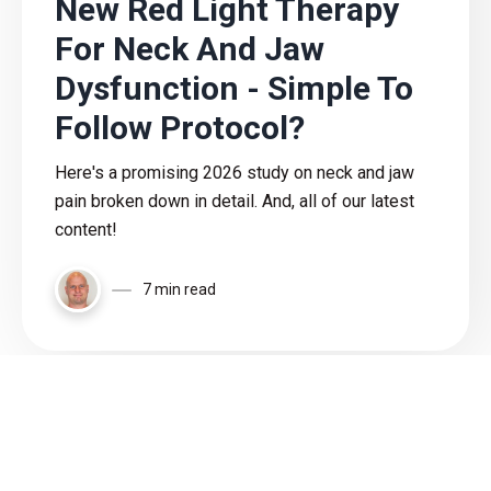
New Red Light Therapy
For Neck And Jaw
Dysfunction - Simple To
Follow Protocol?
Here's a promising 2026 study on neck and jaw
pain broken down in detail. And, all of our latest
content!
7 min read
Load More