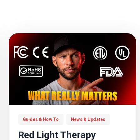
Guides & How To
News & Updates
Red Light Therapy