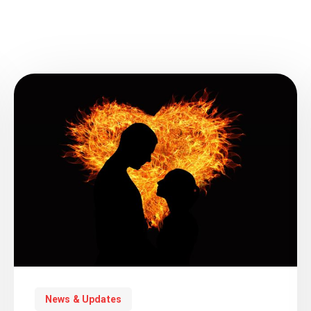
News & Updates