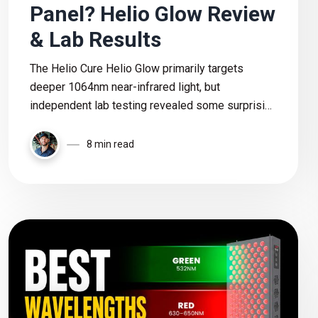
Panel? Helio Glow Review
& Lab Results
The Helio Cure Helio Glow primarily targets
deeper 1064nm near-infrared light, but
independent lab testing revealed some surprising
wavelength discrepancies. In this review, I break
down the real power output, features, pricing, and
8 min read
whether this panel is actually worth buying.