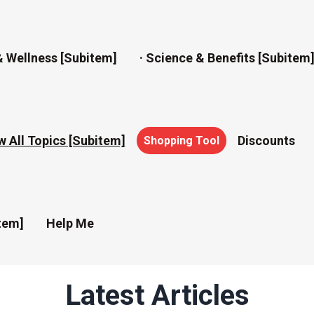
& Wellness [subitem]
· Science & Benefits [subitem
w All Topics [subitem]
Discounts
Shopping Tool
tem]
Help Me
Latest Articles