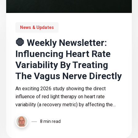
News & Updates
🛑 Weekly Newsletter:
Influencing Heart Rate
Variability By Treating
The Vagus Nerve Directly
An exciting 2026 study showing the direct
influence of red light therapy on heart rate
variability (a recovery metric) by affecting the
vagus nerve
8 min read