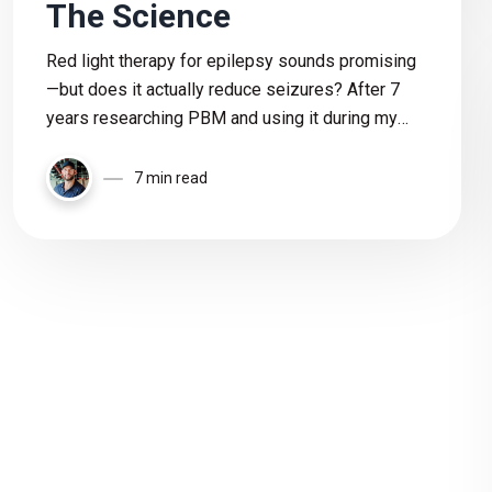
The Science
Red light therapy for epilepsy sounds promising
—but does it actually reduce seizures? After 7
years researching PBM and using it during my
son’s epilepsy journey, I break down the science,
risks, and what we still don’t know.
7 min read