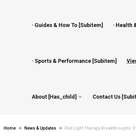
· Guides & How To [subitem]
· Health 
· Sports & Performance [subitem]
Vie
About [has_child]
Contact Us [subi
Home
News & Updates
Red Light Therapy Breakthroughs: E