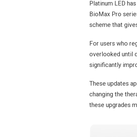
Platinum LED has 
BioMax Pro series
scheme that give
For users who reg
overlooked until 
significantly imp
These updates app
changing the ther
these upgrades ma