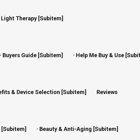
d Light Therapy [subitem]
· Buyers Guide [subitem]
· Help Me Buy & Use [subi
efits & Device Selection [subitem]
Reviews
n [subitem]
· Beauty & Anti-Aging [subitem]