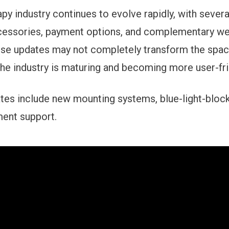
rapy industry continues to evolve rapidly, with seve
cessories, payment options, and complementary we
se updates may not completely transform the space
the industry is maturing and becoming more user-fri
tes include new mounting systems, blue-light-block
ment support.