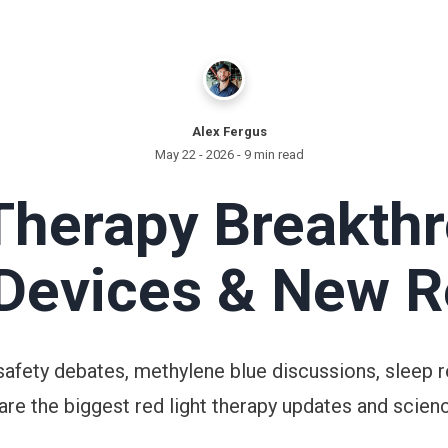
Alex Fergus
May 22 - 2026
- 9 min read
Therapy Breakth
 Devices & New 
safety debates, methylene blue discussions, sleep r
are the biggest red light therapy updates and scienc