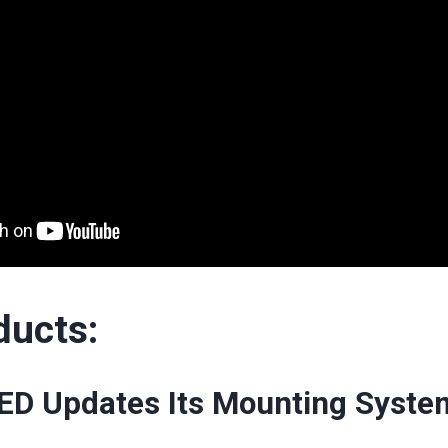
ducts:
ED Updates Its Mounting Syste