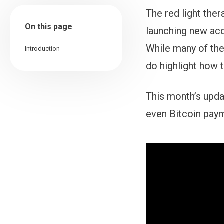
The red light the
On this page
launching new ac
While many of the
Introduction
do highlight how 
This month’s upda
even Bitcoin pay