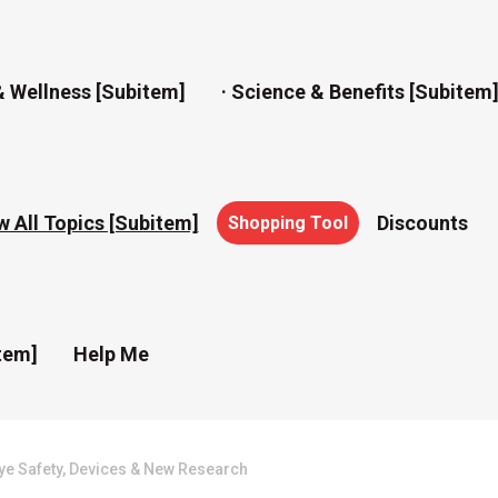
& Wellness [subitem]
· Science & Benefits [subitem
w All Topics [subitem]
Discounts
Shopping Tool
tem]
Help Me
ye Safety, Devices & New Research