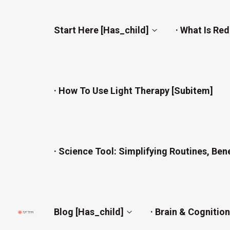
Start Here [has_child]
· What Is Re
· How To Use Light Therapy [subitem]
· Science Tool: Simplifying Routines, Ben
Blog [has_child]
· Brain & Cognitio