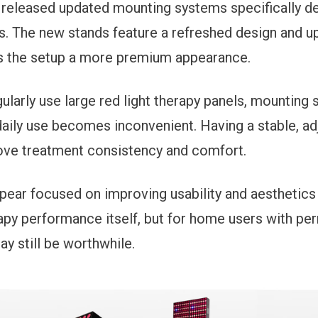
released updated mounting systems specifically de
. The new stands feature a refreshed design and u
s the setup a more premium appearance.
ularly use large red light therapy panels, mounting
daily use becomes inconvenient. Having a stable, ad
rove treatment consistency and comfort.
ear focused on improving usability and aesthetics 
apy performance itself, but for home users with pe
y still be worthwhile.