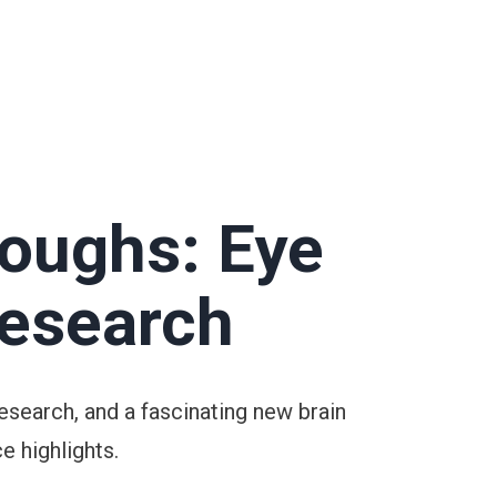
roughs: Eye
Research
esearch, and a fascinating new brain
e highlights.