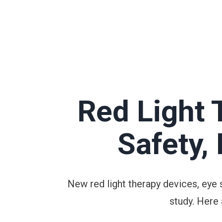
Red Light 
Safety,
New red light therapy devices, eye 
study. Here 