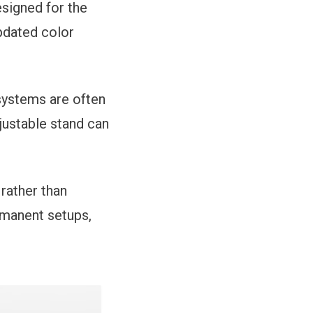
signed for the
pdated color
 systems are often
justable stand can
rather than
rmanent setups,