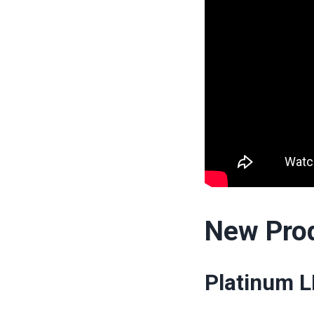
New Pro
Platinum L