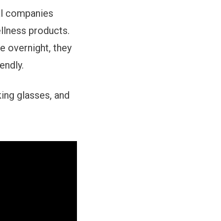
ral companies
llness products.
 overnight, they
endly.
ing glasses, and