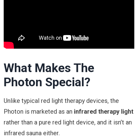
What Makes The
Photon
Special?
Unlike typical red light therapy devices, the
Photon is marketed as an
infrared therapy light
rather than a pure red light device, and it isn’t an
infrared sauna either.