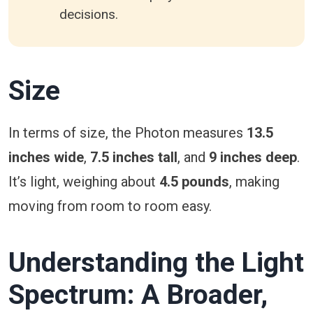
decisions.
Size
In terms of size, the Photon measures
13.5
inches wide
,
7.5 inches tall
, and
9 inches deep
.
It’s light, weighing about
4.5 pounds
, making
moving from room to room easy.
Understanding the Light
Spectrum: A Broader,