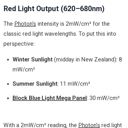
Red Light Output (620–680nm)
The
Photon’s
intensity is 2mW/cm² for the
classic red light wavelengths. To put this into
perspective:
Winter Sunlight
(midday in New Zealand): 8
mW/cm²
Summer Sunlight
: 11 mW/cm²
Block Blue Light Mega Panel
: 30 mW/cm²
With a 2mW/cm² reading, the
Photon’s
red light