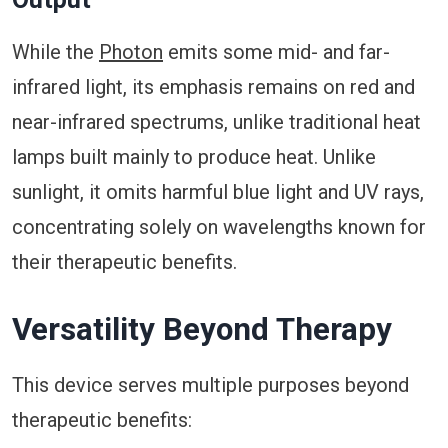
While the
Photon
emits some mid- and far-
infrared light, its emphasis remains on red and
near-infrared spectrums, unlike traditional heat
lamps built mainly to produce heat. Unlike
sunlight, it omits harmful blue light and UV rays,
concentrating solely on wavelengths known for
their therapeutic benefits.
Versatility Beyond Therapy
This device serves multiple purposes beyond
therapeutic benefits: