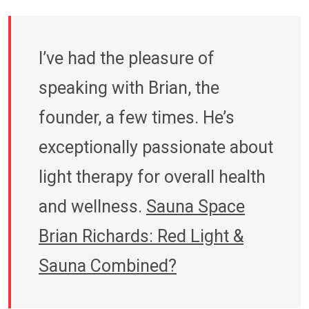
I’ve had the pleasure of
speaking with Brian, the
founder, a few times. He’s
exceptionally passionate about
light therapy for overall health
and wellness.
Sauna Space
Brian Richards: Red Light &
Sauna Combined?