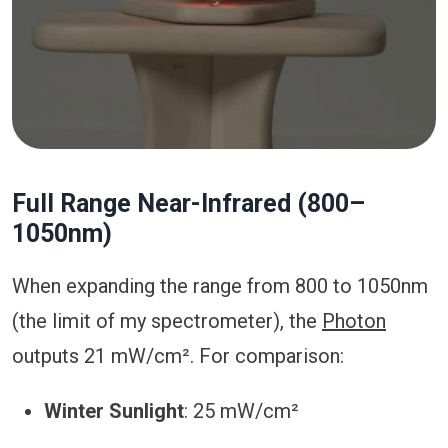
Full Range Near-Infrared (800–
1050nm)
When expanding the range from 800 to 1050nm
(the limit of my spectrometer), the
Photon
outputs 21 mW/cm². For comparison:
Winter Sunlight
: 25 mW/cm²