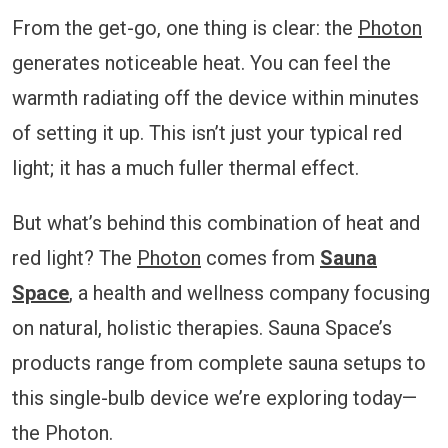
From the get-go, one thing is clear: the
Photon
generates noticeable heat. You can feel the
warmth radiating off the device within minutes
of setting it up. This isn’t just your typical red
light; it has a much fuller thermal effect.
But what’s behind this combination of heat and
red light? The
Photon
comes from
Sauna
Space
, a health and wellness company focusing
on natural, holistic therapies. Sauna Space’s
products range from complete sauna setups to
this single-bulb device we’re exploring today—
the Photon.