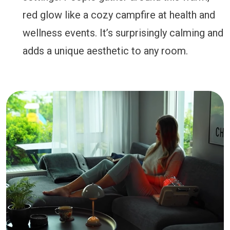
red glow like a cozy campfire at health and
wellness events. It’s surprisingly calming and
adds a unique aesthetic to any room.