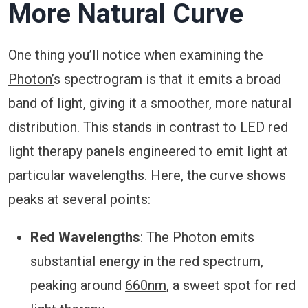
More Natural Curve
One thing you’ll notice when examining the
Photon’
s spectrogram is that it emits a broad
band of light, giving it a smoother, more natural
distribution. This stands in contrast to LED red
light therapy panels engineered to emit light at
particular wavelengths. Here, the curve shows
peaks at several points:
Red Wavelengths
: The Photon emits
substantial energy in the red spectrum,
peaking around
660nm
, a sweet spot for red