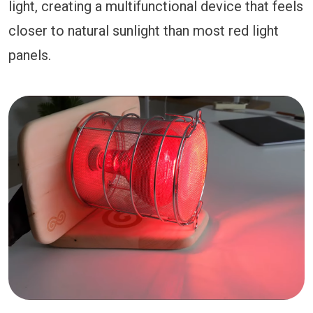
light, creating a multifunctional device that feels
closer to natural sunlight than most red light
panels.