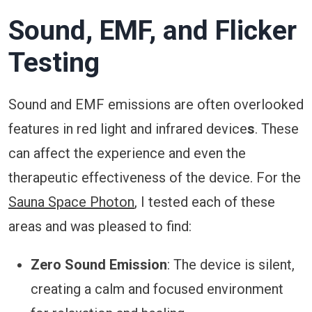
Sound, EMF, and Flicker
Testing
Sound and EMF emissions are often overlooked
features in red light and infrared device
s
. These
can affect the experience and even the
therapeutic effectiveness of the device. For the
Sauna Space Photon
, I tested each of these
areas and was pleased to find:
Zero Sound Emission
: The device is silent,
creating a calm and focused environment