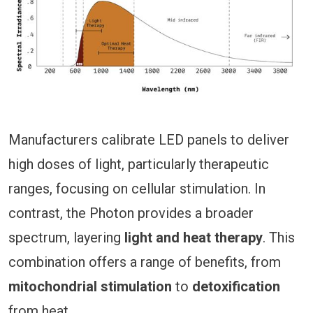
Manufacturers calibrate LED panels to deliver
high doses of light, particularly therapeutic
ranges, focusing on cellular stimulation. In
contrast, the Photon provides a broader
spectrum, layering
light and heat therapy
. This
combination offers a range of benefits, from
mitochondrial stimulation
to
detoxification
from heat.