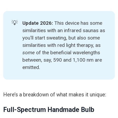
💡
Update 2026: 
This device has some
similarities with an infrared saunas as
you'll start sweating, but also some
similarities with red light therapy, as
some 
of the beneficial wavelengths
between, say, 590 and 1,100 nm are
emitted.
Here’s a breakdown of what makes it unique:
Full-Spectrum Handmade Bulb