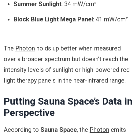
Summer Sunlight
: 34 mW/cm²
Block Blue Light Mega Panel
: 41 mW/cm²
The
Photon
holds up better when measured
over a broader spectrum but doesn’t reach the
intensity levels of sunlight or high-powered red
light therapy panels in the near-infrared range.
Putting Sauna Space’s Data in
Perspective
According to
Sauna Space
, the
Photon
emits