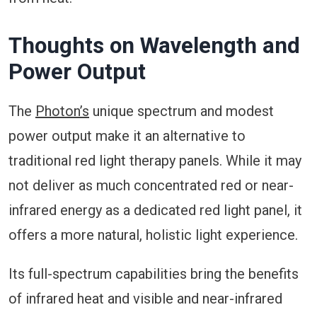
Thoughts on Wavelength and
Power Output
The
Photon’s
unique spectrum and modest
power output make it an alternative to
traditional red light therapy panels. While it may
not deliver as much concentrated red or near-
infrared energy as a dedicated red light panel, it
offers a more natural, holistic light experience.
Its full-spectrum capabilities bring the benefits
of infrared heat and visible and near-infrared