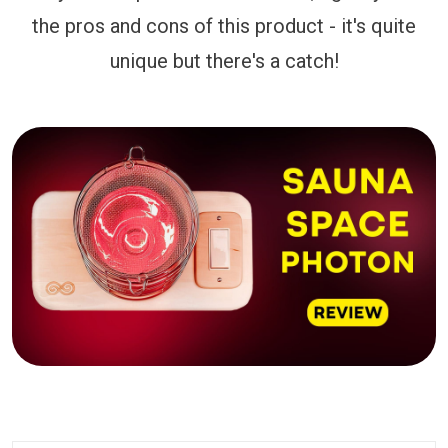
the pros and cons of this product - it's quite
unique but there's a catch!