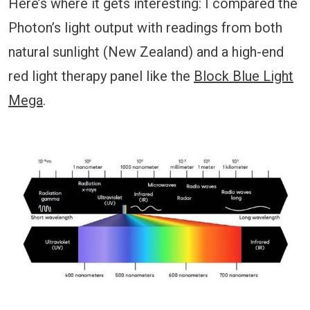
Here’s where it gets interesting: I compared the
Photon’s light output with readings from both
natural sunlight (New Zealand) and a high-end
red light therapy panel like the
Block Blue Light
Mega
.