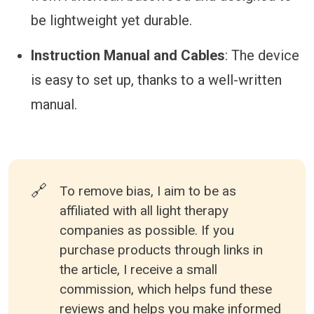
be lightweight yet durable.
Instruction Manual and Cables
: The device
is easy to set up, thanks to a well-written
manual.
🔗
To remove bias, I aim to be as
affiliated with all light therapy
companies as possible. If you
purchase products through links in
the article, I receive a small
commission, which helps fund these
reviews and helps you make informed