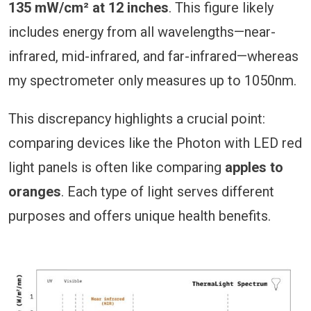
135 mW/cm² at 12 inches
. This figure likely
includes energy from all wavelengths—near-
infrared, mid-infrared, and far-infrared—whereas
my spectrometer only measures up to 1050nm.
This discrepancy highlights a crucial point:
comparing devices like the Photon with LED red
light panels is often like comparing
apples to
oranges
. Each type of light serves different
purposes and offers unique health benefits.