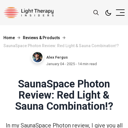
Home
Reviews & Products
SaunaSpace Photon Review: Red Light & Sauna Combination!?
Alex Fergus
January 04 - 2025
- 14 min read
SaunaSpace Photon
Review: Red Light &
Sauna Combination!?
In my SaunaSpace Photon review, I give you all