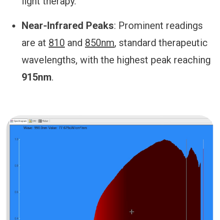
light therapy.
Near-Infrared Peaks
: Prominent readings
are at
810
and
850nm
, standard therapeutic
wavelengths, with the highest peak reaching
915nm
.