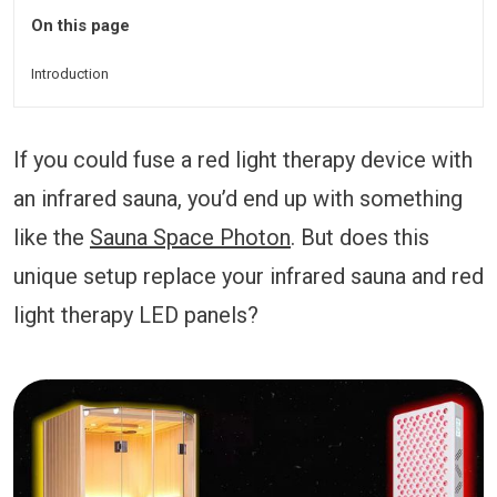
On this page
Introduction
If you could fuse a red light therapy device with
an infrared sauna, you’d end up with something
like the
Sauna Space Photon
. But does this
unique setup replace your infrared sauna and red
light therapy LED panels?