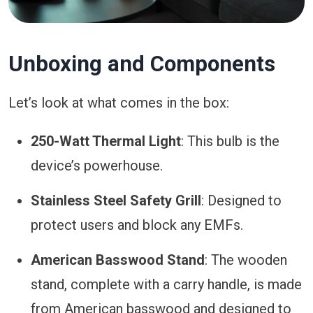
Unboxing and Components
Let’s look at what comes in the box:
250-Watt Thermal Light
: This bulb is the
device’s powerhouse.
Stainless Steel Safety Grill
: Designed to
protect users and block any EMFs.
American Basswood Stand
: The wooden
stand, complete with a carry handle, is made
from American basswood and designed to