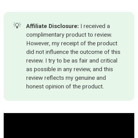
💡
Affiliate Disclosure: 
I received a
complimentary product to review.
However, my receipt of the product
did not influence the outcome of this
review. I try to be as fair and critical
as possible in any review, and this
review reflects my genuine and
honest opinion of the product.