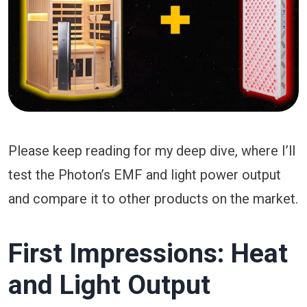
Please keep reading for my deep dive, where I’ll
test the Photon’s EMF and light power output
and compare it to other products on the market.
First Impressions: Heat
and Light Output