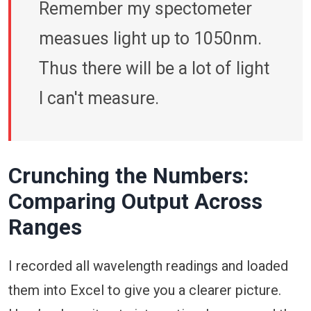
Remember my spectometer
measues light up to 1050nm.
Thus there will be a lot of light
I can't measure.
Crunching the Numbers:
Comparing Output Across
Ranges
I recorded all wavelength readings and loaded
them into Excel to give you a clearer picture.