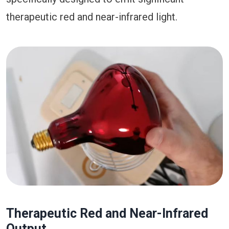
therapeutic red and near-infrared light.
Therapeutic Red and Near-Infrared
Output