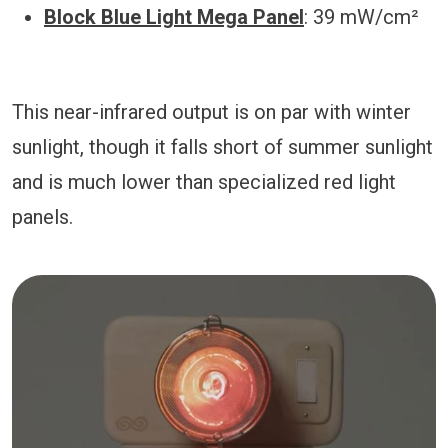
Block Blue Light Mega Panel
: 39 mW/cm²
This near-infrared output is on par with winter
sunlight, though it falls short of summer sunlight
and is much lower than specialized red light
panels.