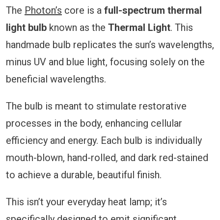
The
Photon’s
core is a
full-spectrum thermal
light bulb
known as the
Thermal Light
. This
handmade bulb replicates the sun’s wavelengths,
minus UV and blue light, focusing solely on the
beneficial wavelengths.
The bulb is meant to stimulate restorative
processes in the body, enhancing cellular
efficiency and energy. Each bulb is individually
mouth-blown, hand-rolled, and dark red-stained
to achieve a durable, beautiful finish.
This isn’t your everyday heat lamp; it’s
specifically designed to emit significant