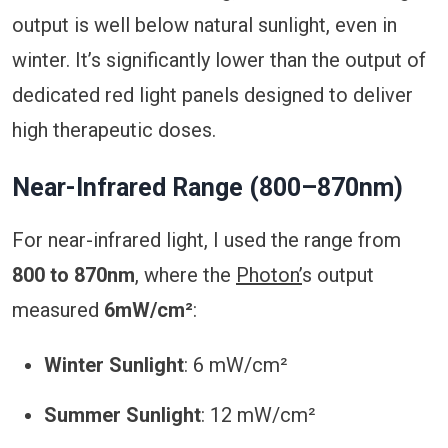
output is well below natural sunlight, even in
winter. It’s significantly lower than the output of
dedicated red light panels designed to deliver
high therapeutic doses.
Near-Infrared Range (800–870nm)
For near-infrared light, I used the range from
800 to 870nm
, where the
Photon’
s output
measured
6mW/cm²
:
Winter Sunlight
: 6 mW/cm²
Summer Sunlight
: 12 mW/cm²