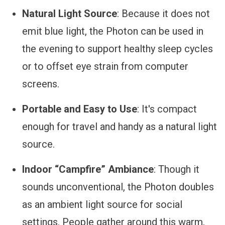
Natural Light Source
: Because it does not
emit blue light, the Photon can be used in
the evening to support healthy sleep cycles
or to offset eye strain from computer
screens.
Portable and Easy to Use
: It's compact
enough for travel and handy as a natural light
source.
Indoor “Campfire” Ambiance
: Though it
sounds unconventional, the Photon doubles
as an ambient light source for social
settings. People gather around this warm,