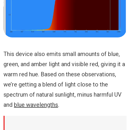
This device also emits small amounts of blue,
green, and amber light and visible red, giving it a
warm red hue. Based on these observations,
we’re getting a blend of light close to the
spectrum of natural sunlight, minus harmful UV
and
blue wavelengths
.